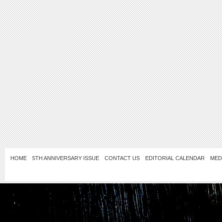
HOME
5TH ANNIVERSARY ISSUE
CONTACT US
EDITORIAL CALENDAR
MED