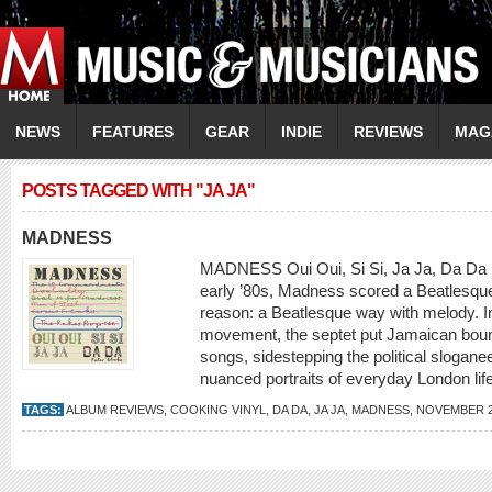
NEWS
FEATURES
GEAR
INDIE
REVIEWS
MAG
POSTS TAGGED WITH "JA JA"
MADNESS
MADNESS Oui Oui, Si Si, Ja Ja, Da Da [C
early ’80s, Madness scored a Beatlesque 
reason: a Beatlesque way with melody. Init
movement, the septet put Jamaican bounc
songs, sidestepping the political sloganee
nuanced portraits of everyday London life
TAGS:
ALBUM REVIEWS
,
COOKING VINYL
,
DA DA
,
JA JA
,
MADNESS
,
NOVEMBER 2