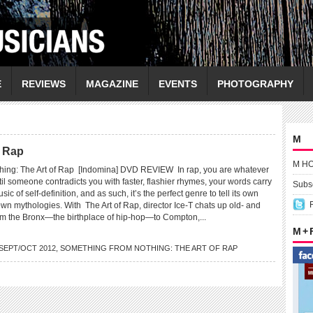
E
REVIEWS
MAGAZINE
EVENTS
PHOTOGRAPHY
M
f Rap
M H
hing: The Art of Rap [Indomina] DVD REVIEW In rap, you are whatever
il someone contradicts you with faster, flashier rhymes, your words carry
Subsc
music of self-definition, and as such, it’s the perfect genre to tell its own
wn mythologies. With The Art of Rap, director Ice-T chats up old- and
m the Bronx—the birthplace of hip-hop—to Compton,...
M +
SEPT/OCT 2012
,
SOMETHING FROM NOTHING: THE ART OF RAP