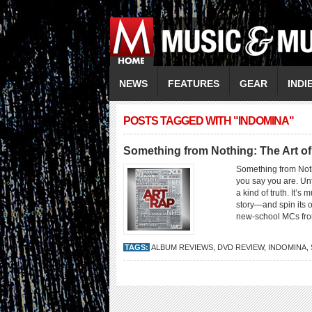
NEWS
FEATURES
GEAR
INDI
POSTS TAGGED WITH "INDOMINA"
Something from Nothing: The Art o
Something from Not
you say you are. Unt
a kind of truth. It’s 
story—and spin its o
new-school MCs fro
TAGS:
ALBUM REVIEWS
,
DVD REVIEW
,
INDOMINA
,