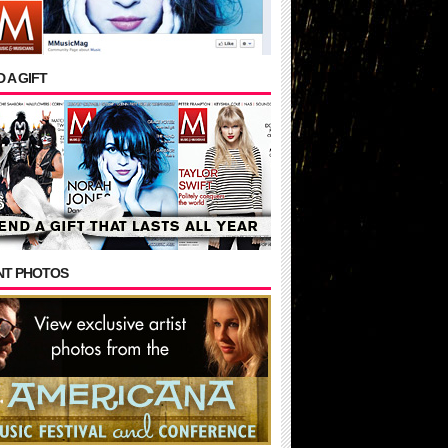
 A GIFT
NT PHOTOS