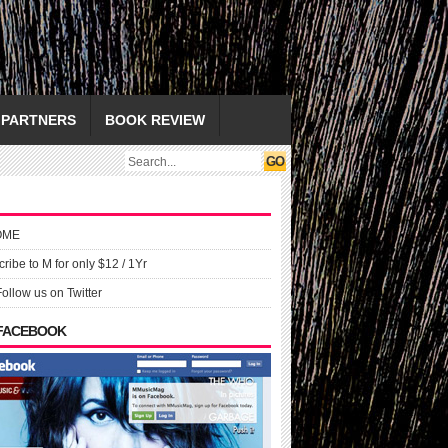
PARTNERS
BOOK REVIEW
OME
ribe to M for only $12 / 1Yr
Follow us on Twitter
 FACEBOOK