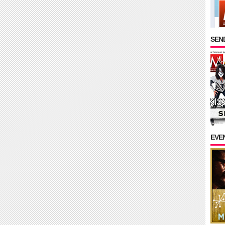
SEND
EVE