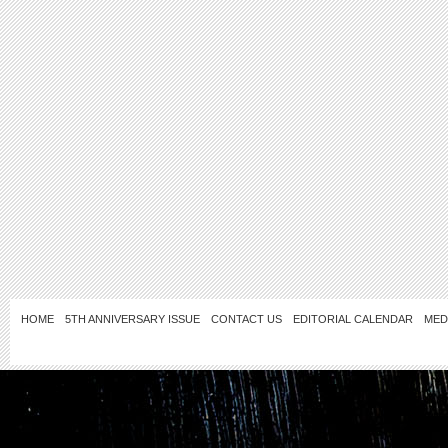
HOME
5TH ANNIVERSARY ISSUE
CONTACT US
EDITORIAL CALENDAR
MED