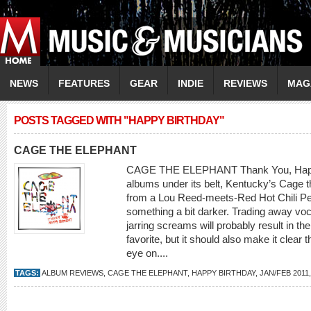
NEWS
FEATURES
GEAR
INDIE
REVIEWS
MAG
POSTS TAGGED WITH "HAPPY BIRTHDAY"
CAGE THE ELEPHANT
CAGE THE ELEPHANT Thank You, Happy B
albums under its belt, Kentucky’s Cage t
from a Lou Reed-meets-Red Hot Chili Pep
something a bit darker. Trading away voca
jarring screams will probably result in th
favorite, but it should also make it clear t
eye on....
TAGS:
ALBUM REVIEWS
,
CAGE THE ELEPHANT
,
HAPPY BIRTHDAY
,
JAN/FEB 2011