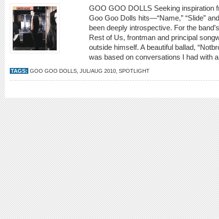
GOO GOO DOLLS Seeking inspiration fro
Goo Goo Dolls hits—“Name,” “Slide” and
been deeply introspective. For the band’s
Rest of Us, frontman and principal song
outside himself. A beautiful ballad, “Not
was based on conversations I had with
TAGS:
GOO GOO DOLLS
,
JUL/AUG 2010
,
SPOTLIGHT