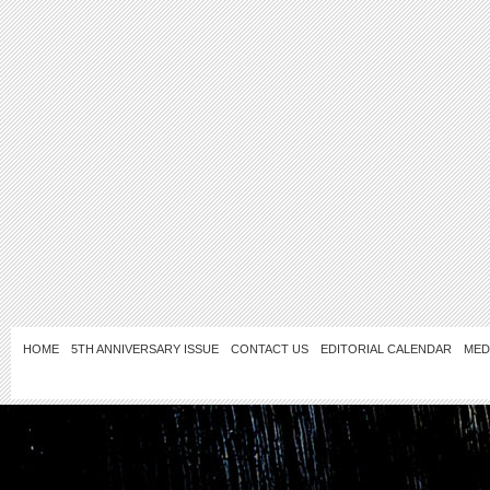
HOME
5TH ANNIVERSARY ISSUE
CONTACT US
EDITORIAL CALENDAR
MED