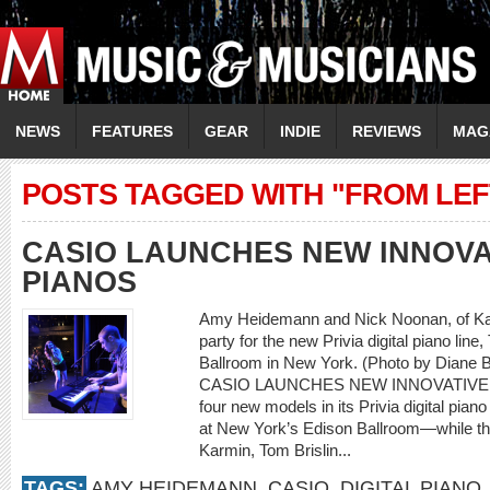
NEWS
FEATURES
GEAR
INDIE
REVIEWS
MAG
POSTS TAGGED WITH "FROM LEF
CASIO LAUNCHES NEW INNOVAT
PIANOS
Amy Heidemann and Nick Noonan, of Kar
party for the new Privia digital piano lin
Ballroom in New York. (Photo by Diane B
CASIO LAUNCHES NEW INNOVATIVE D
four new models in its Privia digital pian
at New York’s Edison Ballroom—while thr
Karmin, Tom Brislin...
TAGS:
AMY HEIDEMANN
,
CASIO
,
DIGITAL PIANO