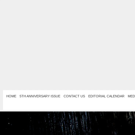
HOME
5TH ANNIVERSARY ISSUE
CONTACT US
EDITORIAL CALENDAR
MED