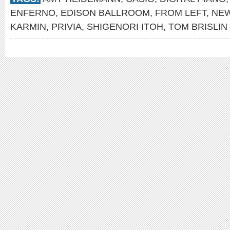
ENFERNO
,
EDISON BALLROOM
,
FROM LEFT
,
NE
KARMIN
,
PRIVIA
,
SHIGENORI ITOH
,
TOM BRISLIN