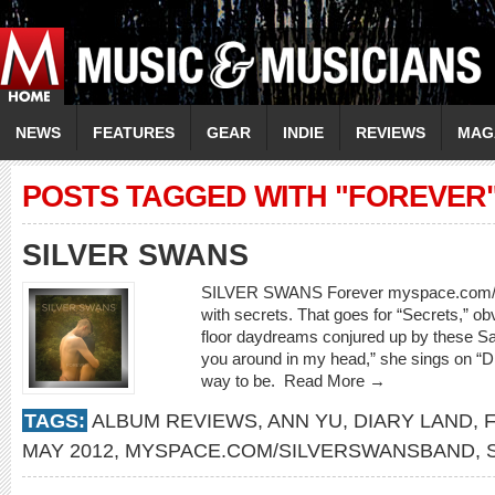
NEWS
FEATURES
GEAR
INDIE
REVIEWS
MAG
POSTS TAGGED WITH "FOREVER
SILVER SWANS
SILVER SWANS Forever myspace.com/sil
with secrets. That goes for “Secrets,” ob
floor daydreams conjured up by these Sa
you around in my head,” she sings on “Dia
way to be.
Read More →
TAGS:
ALBUM REVIEWS
,
ANN YU
,
DIARY LAND
,
MAY 2012
,
MYSPACE.COM/SILVERSWANSBAND
,