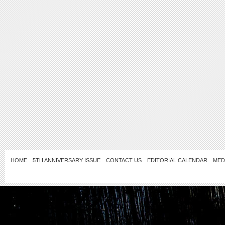
HOME
5TH ANNIVERSARY ISSUE
CONTACT US
EDITORIAL CALENDAR
MED