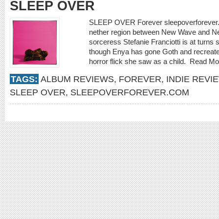
SLEEP OVER
SLEEP OVER Forever sleepoverforever.
nether region between New Wave and New
sorceress Stefanie Franciotti is at turns s
though Enya has gone Goth and recreat
horror flick she saw as a child.
Read Mo
TAGS:
ALBUM REVIEWS
,
FOREVER
,
INDIE REVI
SLEEP OVER
,
SLEEPOVERFOREVER.COM