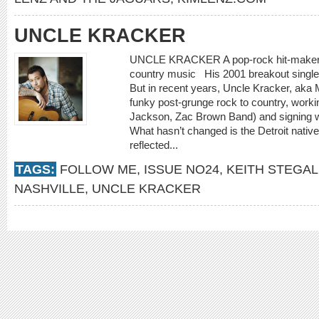
UNCLE KRACKER
UNCLE KRACKER A pop-rock hit-maker br
country music His 2001 breakout single
But in recent years, Uncle Kracker, aka 
funky post-grunge rock to country, workin
Jackson, Zac Brown Band) and signing wi
What hasn’t changed is the Detroit nativ
reflected...
TAGS:
FOLLOW ME
,
ISSUE NO24
,
KEITH STEGAL
NASHVILLE
,
UNCLE KRACKER