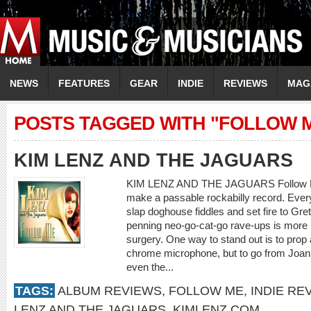
NEWS
FEATURES
GEAR
INDIE
REVIEWS
MAG
POSTS TAGGED WITH "FOLLOW 
KIM LENZ AND THE JAGUARS
KIM LENZ AND THE JAGUARS Follow Me 
make a passable rockabilly record. Ever
slap doghouse fiddles and set fire to Grets
penning neo-go-cat-go rave-ups is more p
surgery. One way to stand out is to prop a
chrome microphone, but to go from Joani
even the...
TAGS:
ALBUM REVIEWS
,
FOLLOW ME
,
INDIE RE
LENZ AND THE JAGUARS
,
KIMLENZ.COM