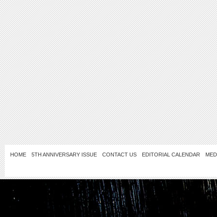
HOME
5TH ANNIVERSARY ISSUE
CONTACT US
EDITORIAL CALENDAR
MED