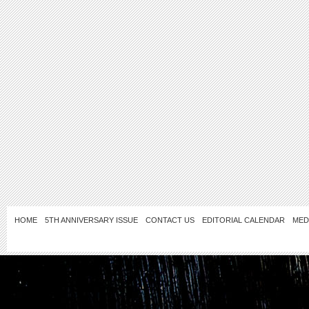
HOME
5TH ANNIVERSARY ISSUE
CONTACT US
EDITORIAL CALENDAR
MED