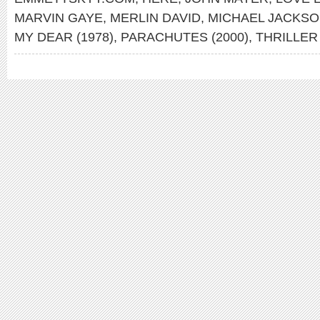
MARVIN GAYE
,
MERLIN DAVID
,
MICHAEL JACKS
MY DEAR (1978)
,
PARACHUTES (2000)
,
THRILLER 