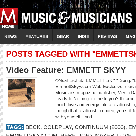
NEWS
FEATURES
GEAR
INDIE
REVIEWS
MAG
POSTS TAGGED WITH "EMMETTS
Video Feature: EMMETT SKYY
©Noah Schutz EMMETT SKYY Song: “Lov
EmmettSkyy.com Web-Exclusive Intervi
Musicians magazine publisher, Merlin D
Leads to Nothing” come to you? It came 
much love and energy into a relationship,
though that relationship ended, you still 
with yourself—and...
TAGS:
BECK
,
COLDPLAY
,
CONTINUUM (2006)
,
EM
EMMETTSKYY.COM
,
HERE
,
JOHN MAYER
,
LOVE 