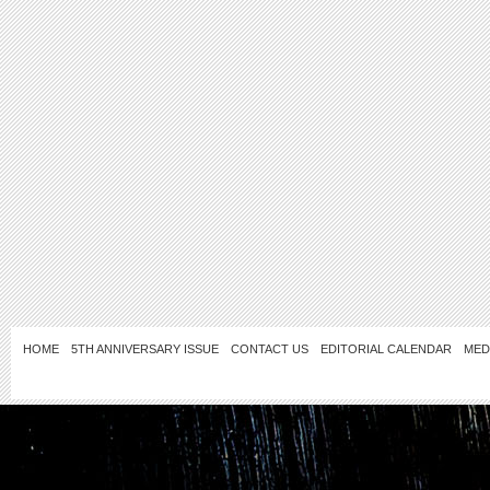
HOME
5TH ANNIVERSARY ISSUE
CONTACT US
EDITORIAL CALENDAR
MED