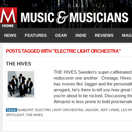
NEWS
FEATURES
GEAR
INDIE
REVIEWS
MAG
POSTS TAGGED WITH "ELECTRIC LIGHT ORCHESTRA"
THE HIVES
THE HIVES Sweden’s super-caffeinated,
rediscover one another Onstage, Hives f
has moves like Jagger and the personalit
arrogant, he’s there to tell you how grea
you’re about to be rocked. Discussing the 
Almqvist is less prone to bold proclamatio
TAGS:
ALMQVIST
,
ELECTRIC LIGHT ORCHESTRA
,
JAGGER
,
JEFF LYNNE
,
LEX HI
SPOTLIGHT
,
THE HIVES