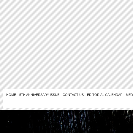
HOME
5TH ANNIVERSARY ISSUE
CONTACT US
EDITORIAL CALENDAR
MED