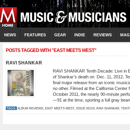
NEWS
FEATURES
GEAR
INDIE
REVIEWS
MAG
POSTS TAGGED WITH "EAST MEETS WEST"
RAVI SHANKAR
RAVI SHANKAR Tenth Decade: Live in Es
of Shankar’s death on Dec. 11, 2012, Ten
final major release from an iconic music
no other. Filmed at the California Center f
October 2011, the nearly 90-minute perfo
—91 at the time, sporting a full gray bea
TAGS:
ALBUM REVIEWS
,
EAST MEETS WEST
,
ISSUE NO24
,
RAVI SHANKAR
,
TENT