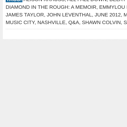
DIAMOND IN THE ROUGH: A MEMOIR
,
EMMYLOU 
JAMES TAYLOR
,
JOHN LEVENTHAL
,
JUNE 2012
,
M
MUSIC CITY
,
NASHVILLE
,
Q&A
,
SHAWN COLVIN
,
S