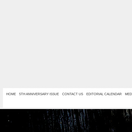
HOME
5TH ANNIVERSARY ISSUE
CONTACT US
EDITORIAL CALENDAR
MED