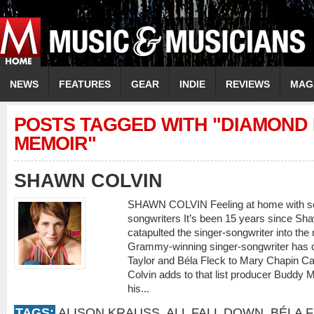
NEWS
FEATURES
GEAR
INDIE
REVIEWS
MAG
POSTS TAGGED WITH "DIAMOND 
MEMOIR"
SHAWN COLVIN
SHAWN COLVIN Feeling at home with som
songwriters It’s been 15 years since 
catapulted the singer-songwriter into th
Grammy-winning singer-songwriter has c
Taylor and Béla Fleck to Mary Chapin Car
Colvin adds to that list producer Buddy M
his...
TAGS:
ALISON KRAUSS
,
ALL FALL DOWN
,
BÉLA 