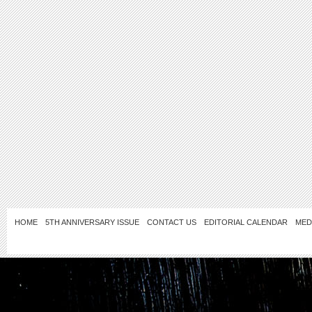
HOME
5TH ANNIVERSARY ISSUE
CONTACT US
EDITORIAL CALENDAR
MED