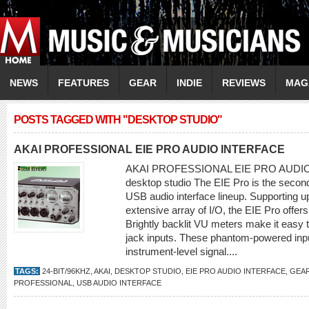
NEWS
FEATURES
GEAR
INDIE
REVIEWS
MAG
POSTS TAGGED WITH "DESKTOP STUDIO"
AKAI PROFESSIONAL EIE PRO AUDIO INTERFACE
AKAI PROFESSIONAL EIE PRO AUDIO 
desktop studio The EIE Pro is the second
USB audio interface lineup. Supporting u
extensive array of I/O, the EIE Pro offers a
Brightly backlit VU meters make it easy 
jack inputs. These phantom-powered inpu
instrument-level signal....
TAGS:
24-BIT/96KHZ
,
AKAI
,
DESKTOP STUDIO
,
EIE PRO AUDIO INTERFACE
,
GEAR
PROFESSIONAL
,
USB AUDIO INTERFACE