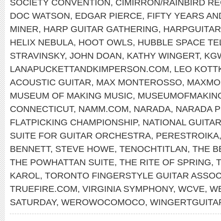
SOCIETY CONVENTION
,
CIMIRRON/RAINBIRD R
DOC WATSON
,
EDGAR PIERCE
,
FIFTY YEARS AN
MINER
,
HARP GUITAR GATHERING
,
HARPGUITA
HELIX NEBULA
,
HOOT OWLS
,
HUBBLE SPACE T
STRAVINSKY
,
JOHN DOAN
,
KATHY WINGERT
,
KG
LANAPUCKETTANDKIMPERSON.COM
,
LEO KOTT
ACOUSTIC GUITAR
,
MAX MONTEROSSO
,
MAXMO
MUSEUM OF MAKING MUSIC
,
MUSEUMOFMAKIN
CONNECTICUT
,
NAMM.COM
,
NARADA
,
NARADA 
FLATPICKING CHAMPIONSHIP
,
NATIONAL GUITA
SUITE FOR GUITAR ORCHESTRA
,
PERESTROIKA
BENNETT
,
STEVE HOWE
,
TENOCHTITLAN
,
THE B
THE POWHATTAN SUITE
,
THE RITE OF SPRING
,
KAROL
,
TORONTO FINGERSTYLE GUITAR ASSOC
TRUEFIRE.COM
,
VIRGINIA SYMPHONY
,
WCVE
,
WE
SATURDAY
,
WEROWOCOMOCO
,
WINGERTGUITA