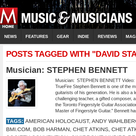
NEWS
FEATURES
GEAR
INDIE
REVIEWS
MAG
POSTS TAGGED WITH "DAVID ST
Musician: STEPHEN BENNETT
Musician: STEPHEN BENNETT Video: “
TrueFire Stephen Bennett is one of the mos
guitarists of his generation. He is also a 
challenging teacher, a gifted composer, an
the Toronto Fingerstyle Guitar Associatio
Master of Fingerstyle Guitar.” Bennett h
TAGS:
AMERICAN HOLOCAUST
,
ANDY WAHLBER
BMI.COM
,
BOB HARMAN
,
CHET ATKINS
,
CHET AT