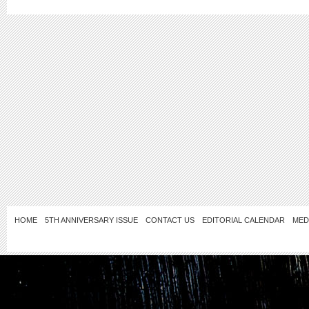
HOME
5TH ANNIVERSARY ISSUE
CONTACT US
EDITORIAL CALENDAR
MED