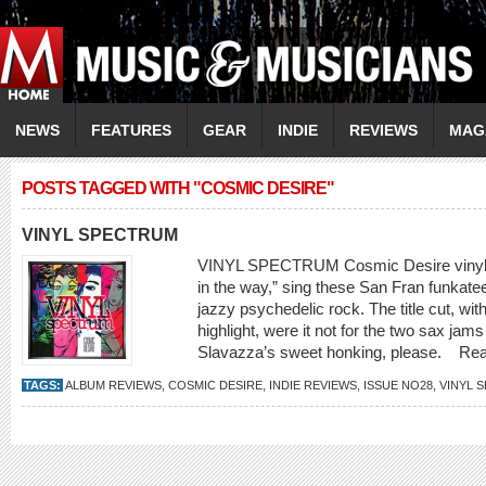
NEWS
FEATURES
GEAR
INDIE
REVIEWS
MAG
POSTS TAGGED WITH "COSMIC DESIRE"
VINYL SPECTRUM
VINYL SPECTRUM Cosmic Desire vinyls
in the way,” sing these San Fran funkateer
jazzy psychedelic rock. The title cut, with
highlight, were it not for the two sax jam
Slavazza’s sweet honking, please.
Re
TAGS:
ALBUM REVIEWS
,
COSMIC DESIRE
,
INDIE REVIEWS
,
ISSUE NO28
,
VINYL 