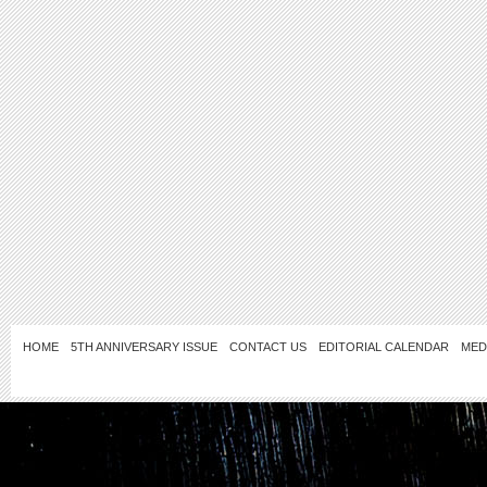
HOME
5TH ANNIVERSARY ISSUE
CONTACT US
EDITORIAL CALENDAR
MED