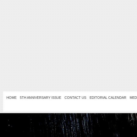
HOME
5TH ANNIVERSARY ISSUE
CONTACT US
EDITORIAL CALENDAR
MED