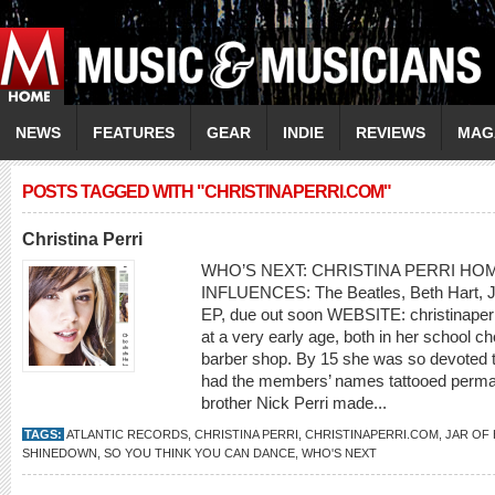
NEWS
FEATURES
GEAR
INDIE
REVIEWS
MAG
POSTS TAGGED WITH "CHRISTINAPERRI.COM"
Christina Perri
WHO’S NEXT: CHRISTINA PERRI HOME
INFLUENCES: The Beatles, Beth Hart, J
EP, due out soon WEBSITE: christinaperr
at a very early age, both in her school ch
barber shop. By 15 she was so devoted to
had the members’ names tattooed permane
brother Nick Perri made...
TAGS:
ATLANTIC RECORDS
,
CHRISTINA PERRI
,
CHRISTINAPERRI.COM
,
JAR OF
SHINEDOWN
,
SO YOU THINK YOU CAN DANCE
,
WHO'S NEXT