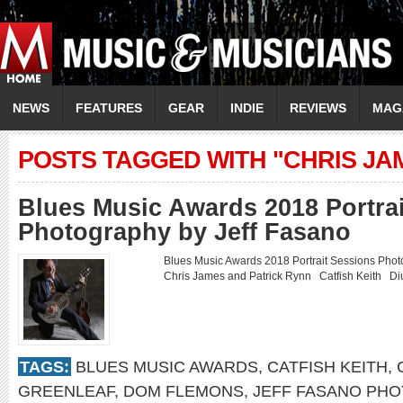
NEWS
FEATURES
GEAR
INDIE
REVIEWS
MAG
POSTS TAGGED WITH "CHRIS JA
Blues Music Awards 2018 Portra
Photography by Jeff Fasano
Blues Music Awards 2018 Portrait Sessions Ph
Chris James and Patrick Rynn Catfish Keith 
TAGS:
BLUES MUSIC AWARDS
,
CATFISH KEITH
,
GREENLEAF
,
DOM FLEMONS
,
JEFF FASANO PH