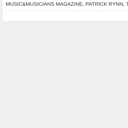
MUSIC&MUSICIANS MAGAZINE
,
PATRICK RYNN
,