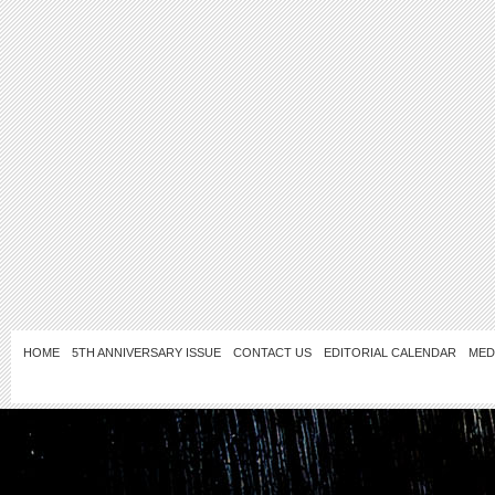
HOME
5TH ANNIVERSARY ISSUE
CONTACT US
EDITORIAL CALENDAR
MED