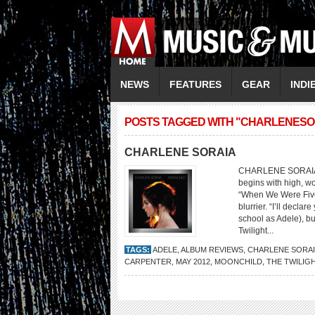
NEWS
FEATURES
GEAR
INDI
POSTS TAGGED WITH "CHARLENESO
CHARLENE SORAIA
CHARLENE SORAIA Mo
begins with high, w
“When We Were Five”
blurrier. “I’ll decl
school as Adele), b
Twilight...
TAGS:
ADELE
,
ALBUM REVIEWS
,
CHARLENE SORA
CARPENTER
,
MAY 2012
,
MOONCHILD
,
THE TWILIG