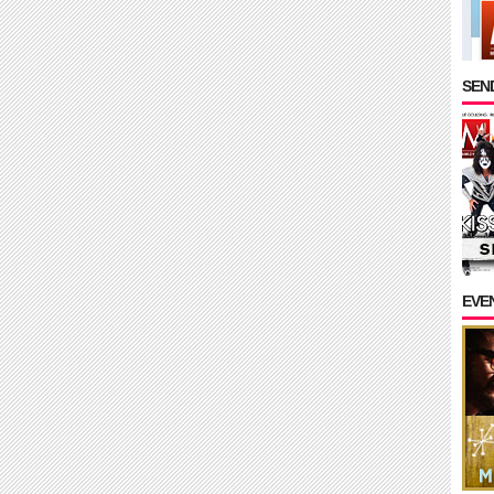
SEND
EVE