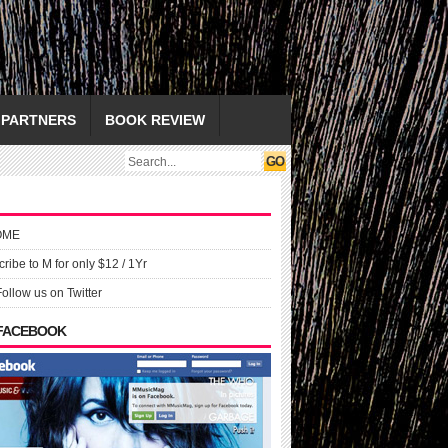
PARTNERS
BOOK REVIEW
OME
ribe to M for only $12 / 1Yr
Follow us on Twitter
 FACEBOOK