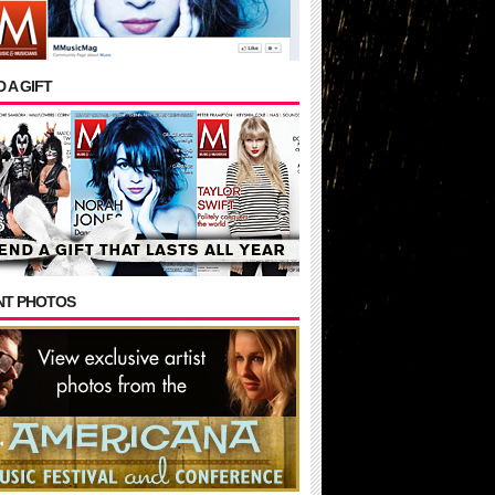
 A GIFT
NT PHOTOS