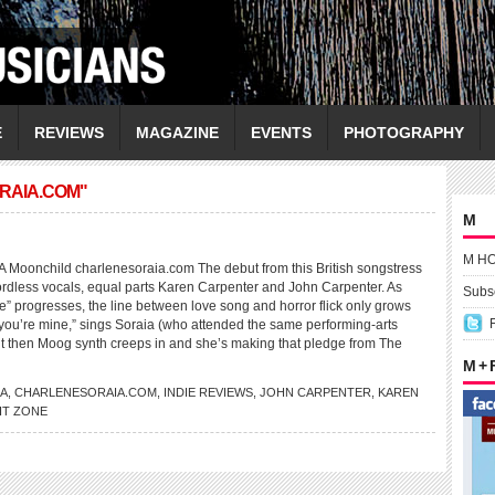
E
REVIEWS
MAGAZINE
EVENTS
PHOTOGRAPHY
RAIA.COM"
M
M H
onchild charlenesoraia.com The debut from this British songstress
ordless vocals, equal parts Karen Carpenter and John Carpenter. As
Subsc
 progresses, the line between love song and horror flick only grows
are you’re mine,” sings Soraia (who attended the same performing-arts
ut then Moog synth creeps in and she’s making that pledge from The
M +
IA
,
CHARLENESORAIA.COM
,
INDIE REVIEWS
,
JOHN CARPENTER
,
KAREN
HT ZONE