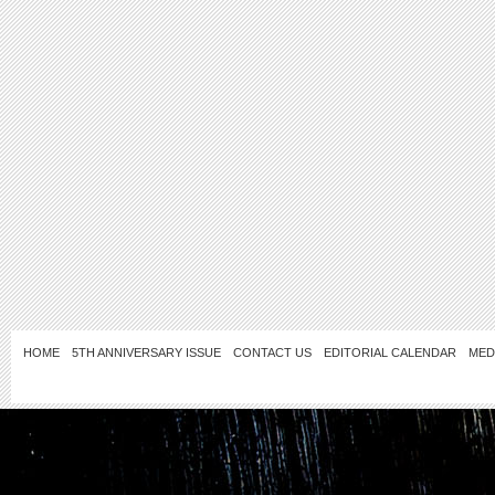
HOME
5TH ANNIVERSARY ISSUE
CONTACT US
EDITORIAL CALENDAR
MED