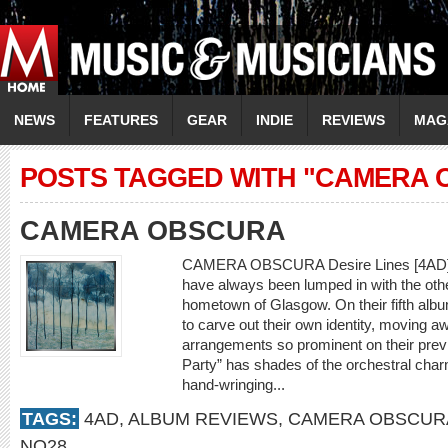
NEWS
FEATURES
GEAR
INDIE
REVIEWS
MAG
POSTS TAGGED WITH "CAMERA 
CAMERA OBSCURA
CAMERA OBSCURA Desire Lines [4AD] P
have always been lumped in with the othe
hometown of Glasgow. On their fifth albu
to carve out their own identity, moving aw
arrangements so prominent on their prev
Party” has shades of the orchestral ch
hand-wringing...
TAGS:
4AD
,
ALBUM REVIEWS
,
CAMERA OBSCUR
NO28