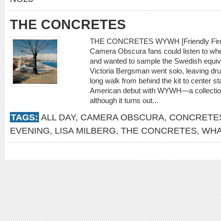
THE CONCRETES
THE CONCRETES WYWH [Friendly Fire] 
Camera Obscura fans could listen to when
and wanted to sample the Swedish equiva
Victoria Bergsman went solo, leaving dr
long walk from behind the kit to center s
American debut with WYWH—a collection b
although it turns out...
TAGS:
ALL DAY
,
CAMERA OBSCURA
,
CONCRETE
EVENING
,
LISA MILBERG
,
THE CONCRETES
,
WHA