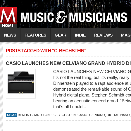
NEWS
FEATURES
GEAR
INDIE
REVIEWS
MAG
POSTS TAGGED WITH "C. BECHSTEIN"
CASIO LAUNCHES NEW CELVIANO GRAND HYBRID DI
CASIO LAUNCHES NEW CELVIANO G
It’s not the real thing, but it’s really, re
Dinnerstein played to a rapt audience at 
demonstrated the remarkable sound of
Hybrid digital piano. Stephen Schmidt c
hearing an acoustic concert grand. “Bet
that’s all I could...
TAGS:
BERLIN GRAND TONE
,
C. BECHSTEIN
,
CASIO
,
CELVIANO
,
DIGITAL PIANO