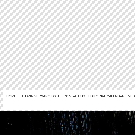
HOME
5TH ANNIVERSARY ISSUE
CONTACT US
EDITORIAL CALENDAR
MED