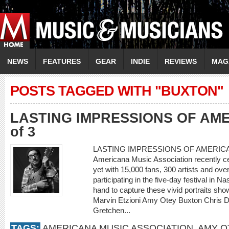
NEWS
FEATURES
GEAR
INDIE
REVIEWS
MAG
POSTS TAGGED WITH "BUXTON"
LASTING IMPRESSIONS OF AM
of 3
LASTING IMPRESSIONS OF AMERICANAF
Americana Music Association recently ce
yet with 15,000 fans, 300 artists and ove
participating in the five-day festival in 
hand to capture these vivid portraits show
Marvin Etzioni Amy Otey Buxton Chris 
Gretchen...
TAGS:
AMERICANA MUSIC ASSOCIATION
,
AMY O