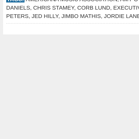
DANIELS
,
CHRIS STAMEY
,
CORB LUND
,
EXECUTI
PETERS
,
JED HILLY
,
JIMBO MATHIS
,
JORDIE LAN