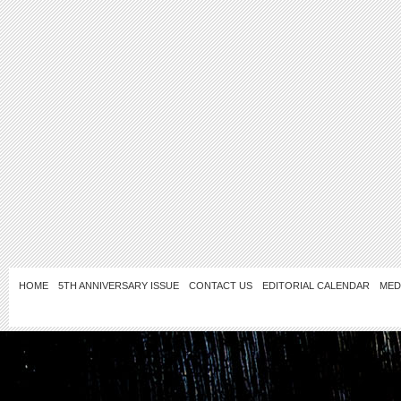
HOME
5TH ANNIVERSARY ISSUE
CONTACT US
EDITORIAL CALENDAR
MED