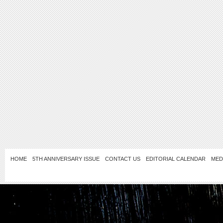
HOME
5TH ANNIVERSARY ISSUE
CONTACT US
EDITORIAL CALENDAR
MED