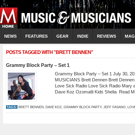
NEWS
FEATURES
GEAR
INDIE
REVIEWS
MAG
POSTS TAGGED WITH "BRETT BENNEN"
Grammy Block Party – Set 1
Grammy Block Party – Set 1 July 30, 20
MUSICIANS Brett Dennen Brett Dennen 
Love Sick Radio Love Sick Radio Mary 
Dave Koz Ozomatli Kids Shelia
Read M
TAGS:
BRETT BENNEN
,
DAVE KOZ
,
GRAMMY BLOCK PARTY
,
JEFF FASANO
,
LOV