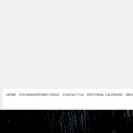
HOME
5TH ANNIVERSARY ISSUE
CONTACT US
EDITORIAL CALENDAR
MED