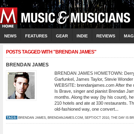
NEWS
FEATURES
GEAR
INDIE
REVIEWS
MAG
POSTS TAGGED WITH "BRENDAN JAMES"
BRENDAN JAMES
BRENDAN JAMES HOMETOWN: Derry, 
Garfunkel, James Taylor, Stevie Wond
WEBSITE: brendanjames.com After the re
Is Brave, singer and pianist Brendan Jam
months. Along the way (by his count), he
210 hotels and ate at 330 restaurants. Th
old-fashioned way, one convert...
TAGS:
BRENDAN JAMES
,
BRENDANJAMES.COM
,
SEPT/OCT 2010
,
THE DAY IS B