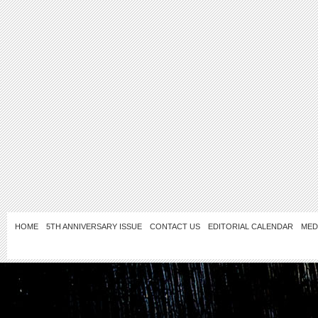
HOME
5TH ANNIVERSARY ISSUE
CONTACT US
EDITORIAL CALENDAR
MED