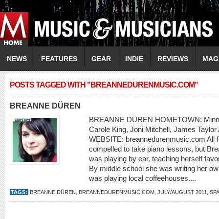
NEWS
FEATURES
GEAR
INDIE
REVIEWS
MAG
POSTS TAGGED WITH "BREANNEDURENMUSIC.COM"
BREANNE DÜREN
BREANNE DÜREN HOMETOWN: Minneap
Carole King, Joni Mitchell, James Tayl
WEBSITE: breannedurenmusic.com All fou
compelled to take piano lessons, but B
was playing by ear, teaching herself favor
By middle school she was writing her ow
was playing local coffeehouses....
TAGS:
BREANNE DÜREN
,
BREANNEDURENMUSIC.COM
,
JULY/AUGUST 2011
,
SP