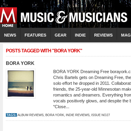
NEWS
FEATURES
GEAR
INDIE
REVIEWS
MAG
POSTS TAGGED WITH "BORA YORK"
BORA YORK
BORA YORK Dreaming Free borayork.com
Chris Bartels gets on Dreaming Free, the f
solo effort he dropped in 2011. Collaborat
friends, the 25-year-old Minnesotan mak
romantics and dreamers. Everything from
vocals positively glows, and despite the b
“Close...
TAGS:
ALBUM REVIEWS
,
BORA YORK
,
INDIE REVIEWS
,
ISSUE NO27