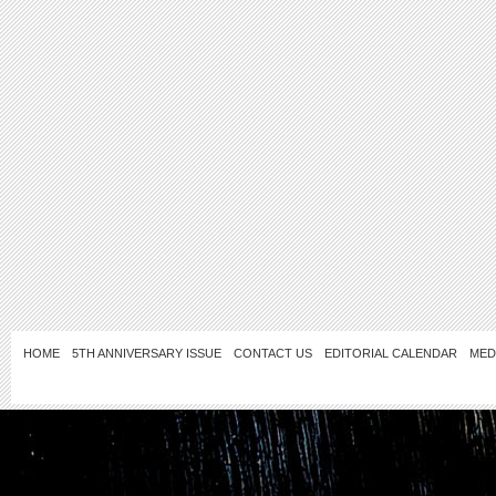
HOME
5TH ANNIVERSARY ISSUE
CONTACT US
EDITORIAL CALENDAR
MED