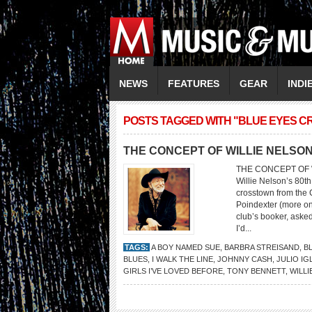
NEWS
FEATURES
GEAR
INDI
POSTS TAGGED WITH "BLUE EYES CRY
THE CONCEPT OF WILLIE NELSO
THE CONCEPT OF WI
Willie Nelson’s 80th
crosstown from the 
Poindexter (more on 
club’s booker, asked
I’d...
TAGS:
A BOY NAMED SUE
,
BARBRA STREISAND
,
B
BLUES
,
I WALK THE LINE
,
JOHNNY CASH
,
JULIO IG
GIRLS I’VE LOVED BEFORE
,
TONY BENNETT
,
WILLI