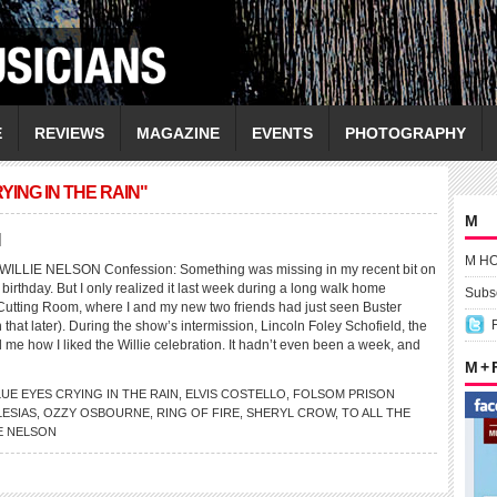
E
REVIEWS
MAGAZINE
EVENTS
PHOTOGRAPHY
ING IN THE RAIN"
M
N
M H
LLIE NELSON Confession: Something was missing in my recent bit on
 birthday. But I only realized it last week during a long walk home
Subsc
Cutting Room, where I and my new two friends had just seen Buster
that later). During the show’s intermission, Lincoln Foley Schofield, the
 me how I liked the Willie celebration. It hadn’t even been a week, and
M +
LUE EYES CRYING IN THE RAIN
,
ELVIS COSTELLO
,
FOLSOM PRISON
LESIAS
,
OZZY OSBOURNE
,
RING OF FIRE
,
SHERYL CROW
,
TO ALL THE
E NELSON