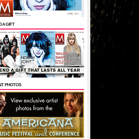
 A GIFT
NT PHOTOS