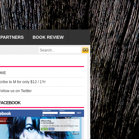
PARTNERS
BOOK REVIEW
OME
ribe to M for only $12 / 1Yr
Follow us on Twitter
 FACEBOOK