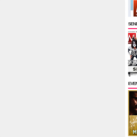
SEND
EVE