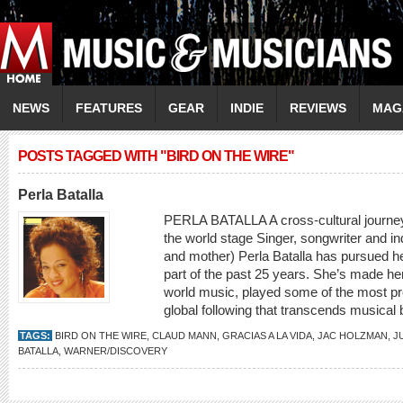
NEWS
FEATURES
GEAR
INDIE
REVIEWS
MAG
POSTS TAGGED WITH "BIRD ON THE WIRE"
Perla Batalla
PERLA BATALLA A cross-cultural journey 
the world stage Singer, songwriter and in
and mother) Perla Batalla has pursued he
part of the past 25 years. She’s made he
world music, played some of the most pr
global following that transcends musical
TAGS:
BIRD ON THE WIRE
,
CLAUD MANN
,
GRACIAS A LA VIDA
,
JAC HOLZMAN
,
J
BATALLA
,
WARNER/DISCOVERY