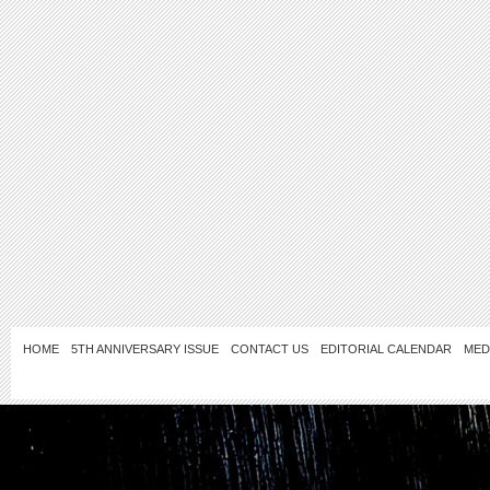
HOME
5TH ANNIVERSARY ISSUE
CONTACT US
EDITORIAL CALENDAR
MED