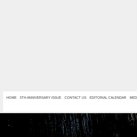
HOME
5TH ANNIVERSARY ISSUE
CONTACT US
EDITORIAL CALENDAR
MED