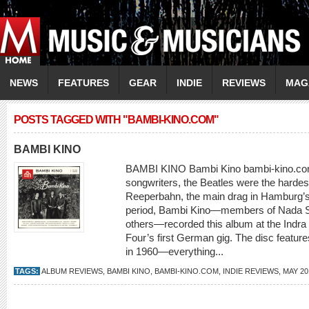
NEWS
FEATURES
GEAR
INDIE
REVIEWS
MAG
POSTS TAGGED WITH "BAMBI-KINO.COM"
BAMBI KINO
BAMBI KINO Bambi Kino bambi-kino.com
songwriters, the Beatles were the harde
Reeperbahn, the main drag in Hamburg’s re
period, Bambi Kino—members of Nada S
others—recorded this album at the Indra 
Four’s first German gig. The disc featur
in 1960—everything...
TAGS:
ALBUM REVIEWS
,
BAMBI KINO
,
BAMBI-KINO.COM
,
INDIE REVIEWS
,
MAY 20