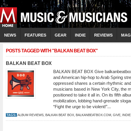
NEWS
FEATURES
GEAR
INDIE
REVIEWS
MAG
POSTS TAGGED WITH "BALKAN BEAT BOX"
BALKAN BEAT BOX
BALKAN BEAT BOX Give balkanbeatbox
and American hip-hop to Arab Spring stre
oppressed shares a certain rhythmic and 
musicians based in New York City, the 
positioned to take it all in. On its fifth a
mobilization, lobbing hand-grenade slo
“Fight the urge to be violent!”...
TAGS:
ALBUM REVIEWS
,
BALKAN BEAT BOX
,
BALKANBEATBOX.COM
,
GIVE
,
INDI