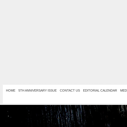
HOME
5TH ANNIVERSARY ISSUE
CONTACT US
EDITORIAL CALENDAR
MED