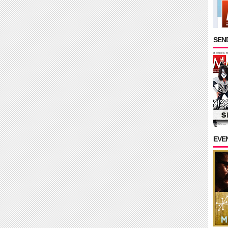
SEND
EVE