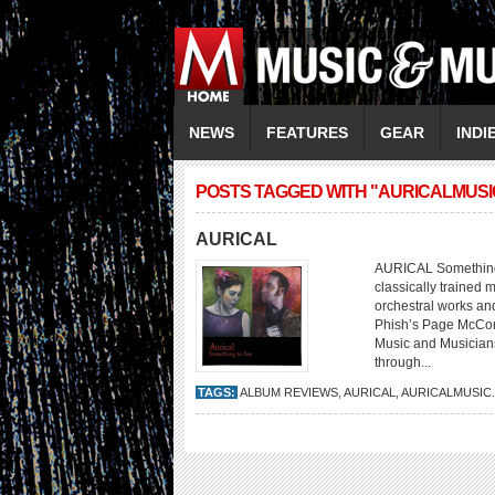
NEWS
FEATURES
GEAR
INDI
POSTS TAGGED WITH "AURICALMUSI
AURICAL
AURICAL Something 
classically trained 
orchestral works an
Phish’s Page McConne
Music and Musicians
through...
TAGS:
ALBUM REVIEWS
,
AURICAL
,
AURICALMUSIC