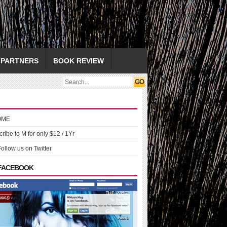
PARTNERS
BOOK REVIEW
OME
ribe to M for only $12 / 1Yr
Follow us on Twitter
 FACEBOOK