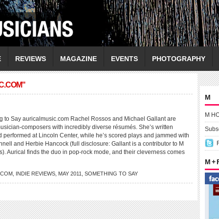
E
REVIEWS
MAGAZINE
EVENTS
PHOTOGRAPHY
C.COM"
M
M H
to Say auricalmusic.com Rachel Rossos and Michael Gallant are
musician-composers with incredibly diverse résumés. She’s written
Subsc
d performed at Lincoln Center, while he’s scored plays and jammed with
ll and Herbie Hancock (full disclosure: Gallant is a contributor to M
). Aurical finds the duo in pop-rock mode, and their cleverness comes
M +
.COM
,
INDIE REVIEWS
,
MAY 2011
,
SOMETHING TO SAY