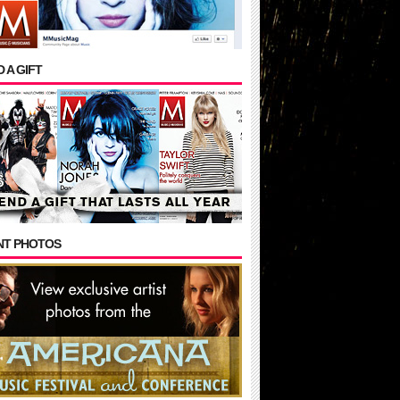
 A GIFT
NT PHOTOS