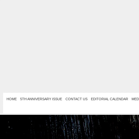
HOME
5TH ANNIVERSARY ISSUE
CONTACT US
EDITORIAL CALENDAR
MED