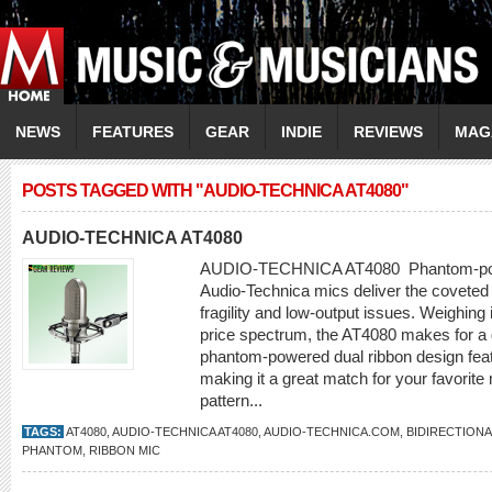
NEWS
FEATURES
GEAR
INDIE
REVIEWS
MAG
POSTS TAGGED WITH "AUDIO-TECHNICA AT4080"
AUDIO-TECHNICA AT4080
AUDIO-TECHNICA AT4080 Phantom-power
Audio-Technica mics deliver the coveted 
fragility and low-output issues. Weighing
price spectrum, the AT4080 makes for a g
phantom-powered dual ribbon design feat
making it a great match for your favorit
pattern...
TAGS:
AT4080
,
AUDIO-TECHNICA AT4080
,
AUDIO-TECHNICA.COM
,
BIDIRECTIONA
PHANTOM
,
RIBBON MIC