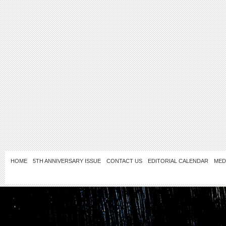
HOME
5TH ANNIVERSARY ISSUE
CONTACT US
EDITORIAL CALENDAR
MED