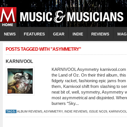
NEWS
FEATURES
GEAR
INDIE
REVIEWS
MAG
POSTS TAGGED WITH "ASYMMETRY"
KARNIVOOL
KARNIVOOL Asymmetry karnivool.com Pro
the Land of Oz. On their third album, thi
fidgety racket, fashioning epic jams from 
them, Karnivool shift from slashing to se
neat bit of, well, symmetry, Asymmetry w
most asymmetrical and disjointed. Wher
burners “Sky...
TAGS:
ALBUM REVIEWS
,
ASYMMETRY
,
INDIE REVIEWS
,
ISSUE NO29
,
KARNIVOOL