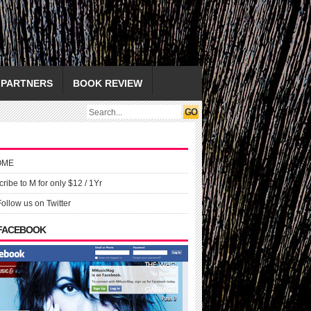
PARTNERS
BOOK REVIEW
OME
ribe to M for only $12 / 1Yr
Follow us on Twitter
 FACEBOOK