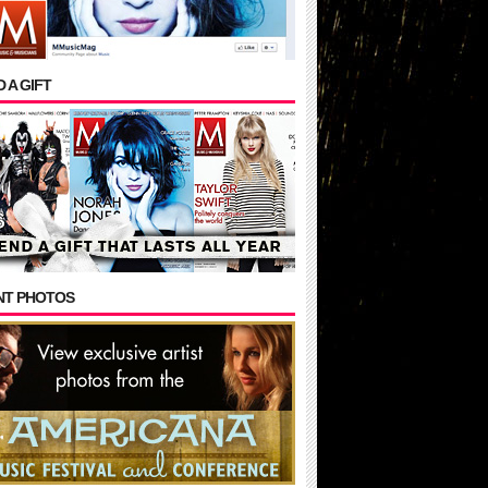
 A GIFT
NT PHOTOS