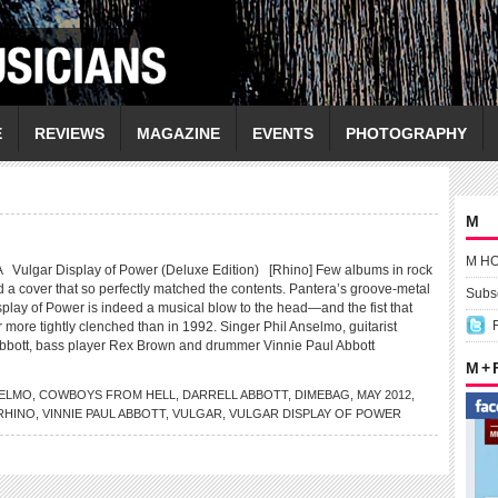
E
REVIEWS
MAGAZINE
EVENTS
PHOTOGRAPHY
M
M H
lgar Display of Power (Deluxe Edition) [Rhino] Few albums in rock
d a cover that so perfectly matched the contents. Pantera’s groove-metal
Subsc
play of Power is indeed a musical blow to the head—and the fist that
r more tightly clenched than in 1992. Singer Phil Anselmo, guitarist
bbott, bass player Rex Brown and drummer Vinnie Paul Abbott
M +
ELMO
,
COWBOYS FROM HELL
,
DARRELL ABBOTT
,
DIMEBAG
,
MAY 2012
,
RHINO
,
VINNIE PAUL ABBOTT
,
VULGAR
,
VULGAR DISPLAY OF POWER