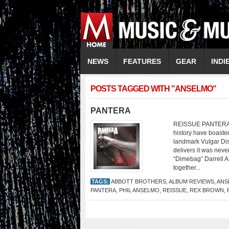
NEWS
FEATURES
GEAR
INDI
POSTS TAGGED WITH "ANSELMO"
PANTERA
REISSUE PANTERA Vu
history have boaste
landmark Vulgar Dis
delivers it was neve
“Dimebag” Darrell A
together...
TAGS:
ABBOTT BROTHERS
,
ALBUM REVIEWS
,
ANS
PANTERA
,
PHIL ANSELMO
,
REISSUE
,
REX BROWN
,