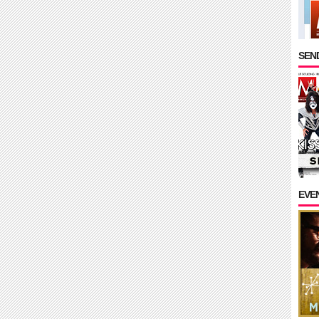
SEND
EVE