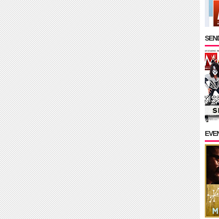
SEND
EVE