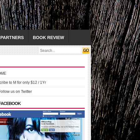
PARTNERS
BOOK REVIEW
OME
ribe to M for only $12 / 1Yr
Follow us on Twitter
 FACEBOOK