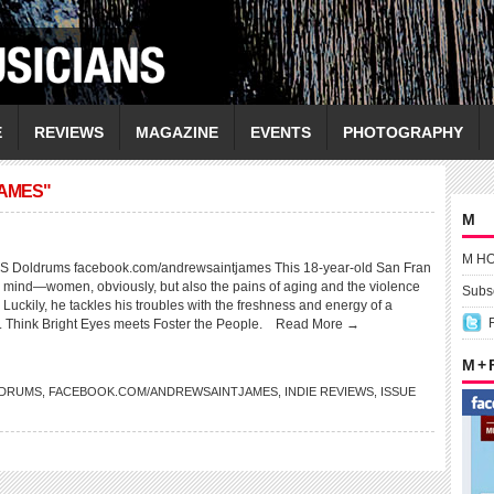
E
REVIEWS
MAGAZINE
EVENTS
PHOTOGRAPHY
JAMES"
M
M H
Doldrums facebook.com/andrewsaintjames This 18-year-old San Fran
is mind—women, obviously, but also the pains of aging and the violence
Subsc
 Luckily, he tackles his troubles with the freshness and energy of a
 Think Bright Eyes meets Foster the People.
Read More →
M +
DRUMS
,
FACEBOOK.COM/ANDREWSAINTJAMES
,
INDIE REVIEWS
,
ISSUE