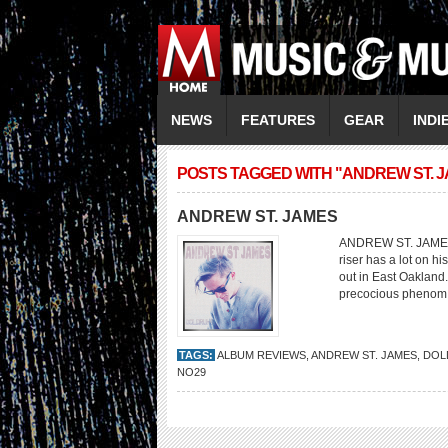
NEWS
FEATURES
GEAR
INDI
POSTS TAGGED WITH "ANDREW ST. 
ANDREW ST. JAMES
ANDREW ST. JAMES 
riser has a lot on h
out in East Oakland.
precocious phenom.
TAGS:
ALBUM REVIEWS
,
ANDREW ST. JAMES
,
DOL
NO29