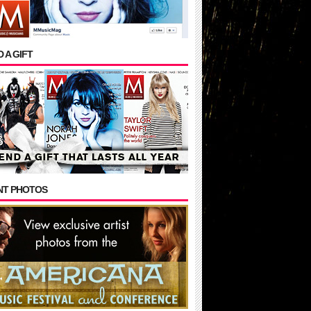
 A GIFT
NT PHOTOS