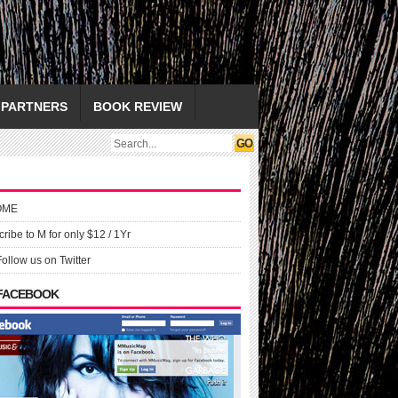
PARTNERS
BOOK REVIEW
OME
ribe to M for only $12 / 1Yr
Follow us on Twitter
 FACEBOOK