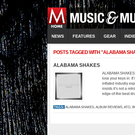
NEWS
FEATURES
GEAR
INDI
POSTS TAGGED WITH "ALABAMA SH
ALABAMA SHAKES
ALABAMA SHAKES Boy
lose your keys in. I
inflated industry ex
insists it’s not a re
edge-of-the-beat dru
TAGS:
ALABAMA SHAKES
,
ALBUM REVIEWS
,
ATO
,
B