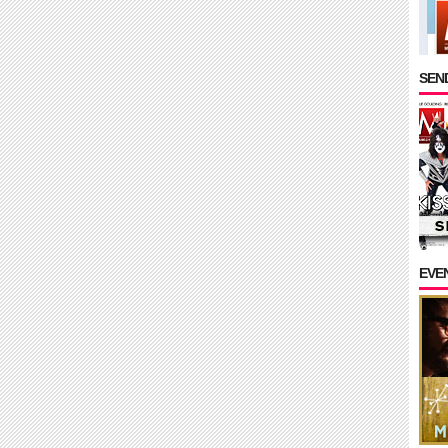
SEND
EVE