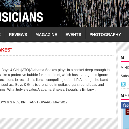
E
REVIEWS
MAGAZINE
EVENTS
PHOTOGRAPHY
AKES"
M
M H
s & Girls [ATO] Alabama Shakes plays in a pocket deep enough to
t’s like a protective bubble for the quintet, which has managed to ignore
Subsc
pectations to record this fierce, compelling debut LP. Although the band
tro-soul act, Boys & Girls is drenched in guitar, organ, round bass and
ms. What truly elevates Alabama Shakes, though, is Brittany...
M +
OYS & GIRLS
,
BRITTANY HOWARD
,
MAY 2012