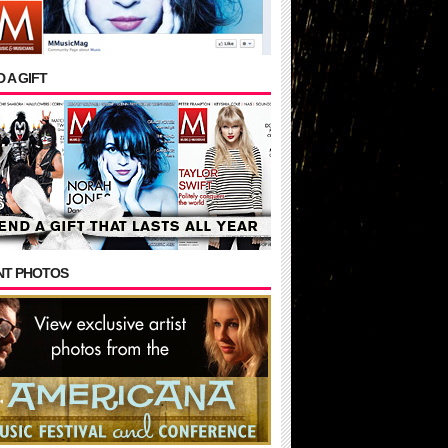
 A GIFT
NT PHOTOS