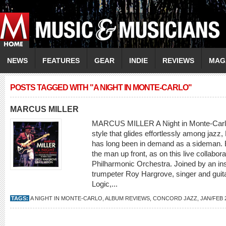
NEWS
FEATURES
GEAR
INDIE
REVIEWS
MAG
POSTS TAGGED WITH "A NIGHT IN MONTE-CARLO"
MARCUS MILLER
MARCUS MILLER A Night in Monte-Carlo 
style that glides effortlessly among jazz
has long been in demand as a sideman. B
the man up front, as on this live collabor
Philharmonic Orchestra. Joined by an ins
trumpeter Roy Hargrove, singer and guita
Logic,...
TAGS:
A NIGHT IN MONTE-CARLO
,
ALBUM REVIEWS
,
CONCORD JAZZ
,
JAN/FEB 