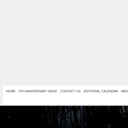
HOME
5TH ANNIVERSARY ISSUE
CONTACT US
EDITORIAL CALENDAR
MED