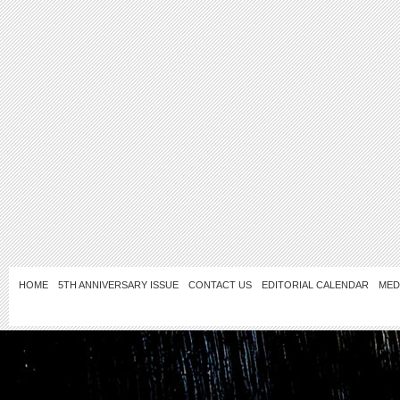
HOME
5TH ANNIVERSARY ISSUE
CONTACT US
EDITORIAL CALENDAR
MED