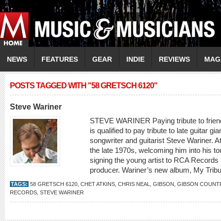
NEWS
FEATURES
GEAR
INDIE
REVIEWS
MAG
POSTS TAGGED WITH "58 GRETSCH 6120"
Steve Wariner
STEVE WARINER Paying tribute to friend
is qualified to pay tribute to late guitar gi
songwriter and guitarist Steve Wariner. A
the late 1970s, welcoming him into his t
signing the young artist to RCA Records 
producer. Wariner’s new album, My Tribut
TAGS:
58 GRETSCH 6120
,
CHET ATKINS
,
CHRIS NEAL
,
GIBSON
,
GIBSON COUNT
RECORDS
,
STEVE WARINER