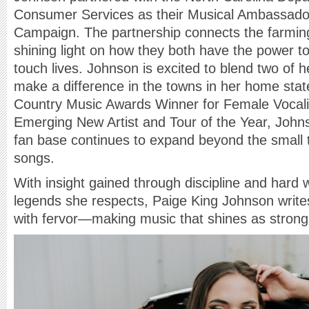
Consumer Services as their Musical Ambassador 
Campaign. The partnership connects the farming
shining light on how they both have the power 
touch lives. Johnson is excited to blend two of h
make a difference in the towns in her home stat
Country Music Awards Winner for Female Vocalis
Emerging New Artist and Tour of the Year, Joh
fan base continues to expand beyond the small t
songs.
With insight gained through discipline and hard 
legends she respects, Paige King Johnson write
with fervor—making music that shines as strong