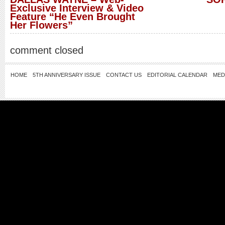
Exclusive Interview & Video
Feature “He Even Brought
Her Flowers”
comment closed
HOME
5TH ANNIVERSARY ISSUE
CONTACT US
EDITORIAL CALENDAR
MED