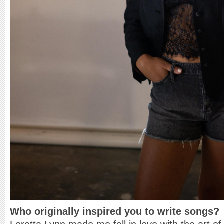
Who originally inspired you to write songs?