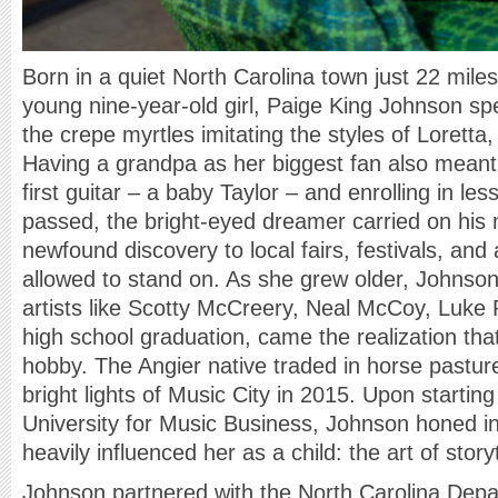
Born in a quiet North Carolina town just 22 miles
young nine-year-old girl, Paige King Johnson s
the crepe myrtles imitating the styles of Lorett
Having a grandpa as her biggest fan also meant r
first guitar – a baby Taylor – and enrolling in le
passed, the bright-eyed dreamer carried on his
newfound discovery to local fairs, festivals, an
allowed to stand on. As she grew older, Johnson
artists like Scotty McCreery, Neal McCoy, Luke
high school graduation, came the realization tha
hobby. The Angier native traded in horse pastur
bright lights of Music City in 2015. Upon startin
University for Music Business, Johnson honed i
heavily influenced her as a child: the art of story
Johnson partnered with the North Carolina Depa