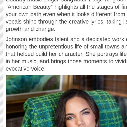
“American Beauty” highlights all the stages of fi
your own path even when it looks different from 
vocals shine through the creative lyrics, taking l
growth and change.
Johnson embodies talent and a dedicated work e
honoring the unpretentious life of small towns 
that helped build her character. She portrays l
in her music, and brings those moments to vivid 
evocative voice.