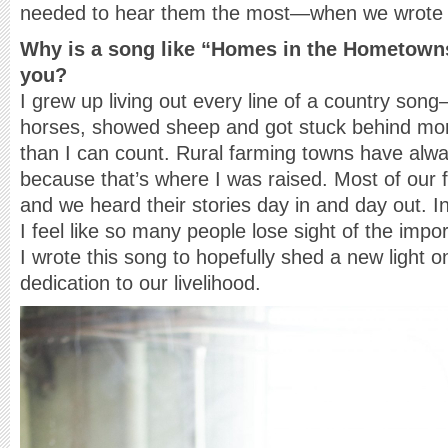
needed to hear them the most—when we wrote i
Why is a song like “Homes in the Hometowns
you?
I grew up living out every line of a country song
horses, showed sheep and got stuck behind mor
than I can count. Rural farming towns have alwa
because that’s where I was raised. Most of our 
and we heard their stories day in and day out. In
I feel like so many people lose sight of the imp
I wrote this song to hopefully shed a new light o
dedication to our livelihood.