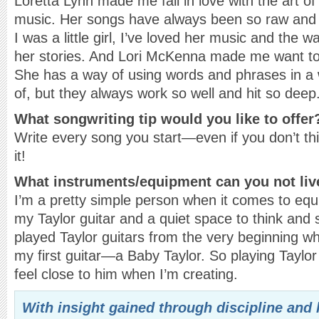
Loretta Lynn made me fall in love with the art of 
music. Her songs have always been so raw and fu
I was a little girl, I’ve loved her music and the 
her stories. And Lori McKenna made me want to 
She has a way of using words and phrases in a 
of, but they always work so well and hit so deep
What songwriting tip would you like to offer
Write every song you start—even if you don’t thi
it!
What instruments
/equipment can you not liv
I’m a pretty simple person when it comes to equ
my Taylor guitar and a quiet space to think and s
played Taylor guitars from the very beginning
my first guitar—a Baby Taylor. So playing Tayl
feel close to him when I’m creating.
With insight gained through discipline and 