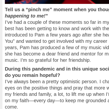
Tell us a “pinch me” moment when you thou
happening to me!
”
I’ve had a couple of these moments so far in my
best has been getting to know and work with the 
introduced to Pam a few years ago after she he
You” and wanted to get involved with my career 
years, Pam has produced a few of my music vi
she has become a dear friend and mentor for m
music. I’m so grateful for her friendship.
During this pandemic and in this unique soci
do you remain hopeful?
I’ve always been a pretty optimistic person. I c
eyes on the positive things and pray that more 
my friends and family, a lot, to lift me up when I
on my faith—every day—to keep me grounded an
come.