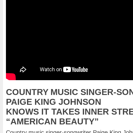
COUNTRY MUSIC SINGER-SO
PAIGE KING JOHNSON
KNOWS IT TAKES INNER STR
“AMERICAN BEAUTY”
Country music singer-songwriter Paige King Jo