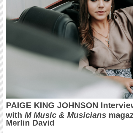
PAIGE KING JOHNSON Intervie
with
M Music & Musicians
magazi
Merlin David