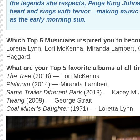
the legends she respects, Paige King Johns
heart and sings with fervor—making music 
as the early morning sun.
Which Top 5 Musicians inspired you to bec
Loretta Lynn, Lori McKenna, Miranda Lambert, 
Haggard.
What are your Top 5 favorite albums of all t
The Tree
(2018) — Lori McKenna
Platinum
(2014) — Miranda Lambert
Same Trailer Different Park
(2013) — Kacey Mu
Twang
(2009) — George Strait
Coal Miner’s Daughter
(1971) — Loretta Lynn