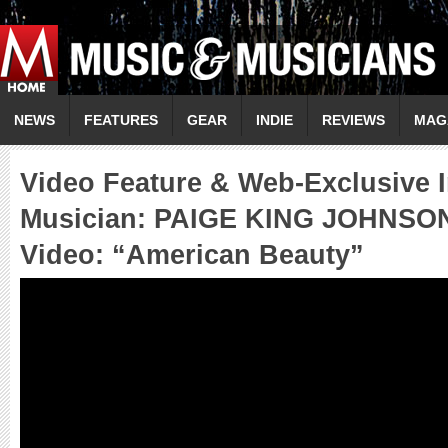
NEWS
FEATURES
GEAR
INDIE
REVIEWS
MAG
Video Feature & Web-Exclusive I
Musician: PAIGE KING JOHNSO
Video: “American Beauty”