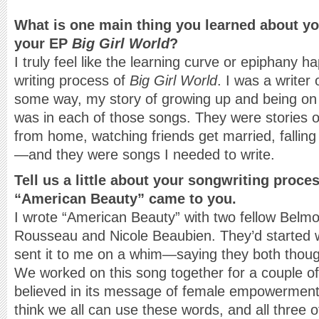
What is one main thing you learned about you
your EP
Big Girl World
?
I truly feel like the learning curve or epiphany 
writing process of
Big Girl World
. I was a writer
some way, my story of growing up and being on 
was in each of those songs. They were stories 
from home, watching friends get married, fallin
—and they were songs I needed to write.
Tell us a little about your songwriting proce
“American Beauty” came to you.
I wrote “American Beauty” with two fellow Be
Rousseau and Nicole Beaubien. They’d started 
sent it to me on a whim—saying they both though
We worked on this song together for a couple of
believed in its message of female empowermen
think we all can use these words, and all three