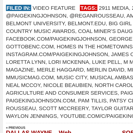
FILED IN:
VIDEO FEATURE
TAGS:
2911 MEDIA
,
@PAIGEKINGJOHNSON
,
@REGANROUSSEAU
,
A
BELMONT UNIVERSITY
,
BELMONT.EDU
,
BIG GIR
COUNTRY MUSIC AWARDS
,
COAL MINER’S DAU
FACEBOOK.COM/PAIGEKINGJOHNSON
,
GEORGE 
GOTTOBENC.COM
,
HOMES IN THE HOMETOWNS
INSTAGRAM.COM/PAIGEKINGJOHNSON
,
JAMES 
LORETTA LYNN
,
LORI MCKENNA
,
LUKE PELL
,
M M
MAGAZINE
,
MERLE HAGGARD
,
MERLIN DAVID
,
M
MMUSICMAG.COM
,
MUSIC CITY
,
MUSICAL AMBA
NEAL MCCOY
,
NICOLE BEAUBIEN
,
NORTH CAROL
AGRICULTURE AND CONSUMER SERVICES
,
PAI
PAIGEKINGJOHNSON.COM
,
PAM TILLIS
,
PATSY C
ROUSSEAU
,
SCOTT MCCREERY
,
TAYLOR GUITA
WAYLON JENNINGS
,
YOUTUBE.COM/C/PAIGEKI
« PREVIOUS
DALLAS WAYNE – Web-
SOF