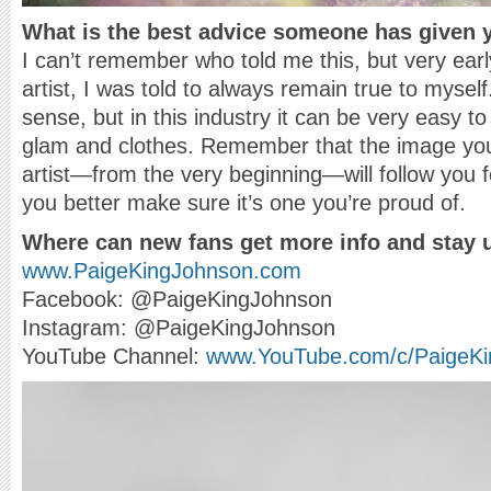
What is the best advice someone has given 
I can’t remember who told me this, but very ear
artist, I was told to always remain true to myse
sense, but in this industry it can be very easy to 
glam and clothes. Remember that the image you 
artist—from the very beginning—will follow you for
you better make sure it’s one you’re proud of.
Where can new fans get more info and stay 
www.PaigeKingJohnson.com
Facebook: @PaigeKingJohnson
Instagram: @PaigeKingJohnson
YouTube Channel:
www.YouTube.com/c/PaigeKi