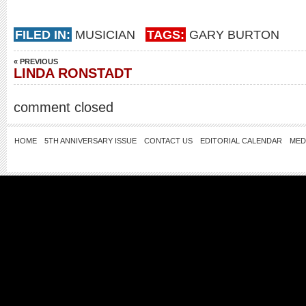
FILED IN:
MUSICIAN
TAGS:
GARY BURTON
« PREVIOUS
LINDA RONSTADT
comment closed
HOME
5TH ANNIVERSARY ISSUE
CONTACT US
EDITORIAL CALENDAR
MED