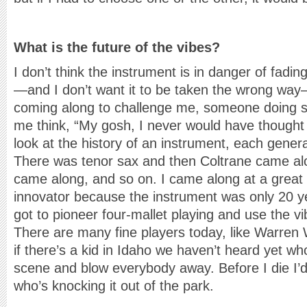
What is the future of the vibes?
I don’t think the instrument is in danger of fadi
—and I don’t want it to be taken the wrong wa
coming along to challenge me, someone doing 
me think, “My gosh, I never would have thought o
look at the history of an instrument, each gener
There was tenor sax and then Coltrane came al
came along, and so on. I came along at a great
innovator because the instrument was only 20 ye
got to pioneer four-mallet playing and use the v
There are many fine players today, like Warren 
if there’s a kid in Idaho we haven’t heard yet wh
scene and blow everybody away. Before I die I’
who’s knocking it out of the park.