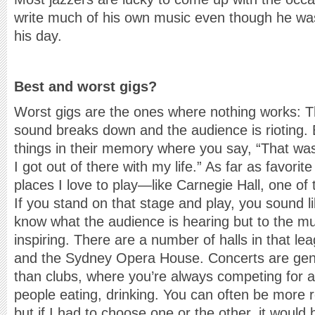
write much of his own music even though he wa
his day.
Best and worst gigs?
Worst gigs are the ones where nothing works: T
sound breaks down and the audience is rioting.
things in their memory where you say, “That was
I got out of there with my life.” As far as favorite
places I love to play—like Carnegie Hall, one o
If you stand on that stage and play, you sound lik
know what the audience is hearing but to the mus
inspiring. There are a number of halls in that l
and the Sydney Opera House. Concerts are gen
than clubs, where you’re always competing for 
people eating, drinking. You can often be more re
but if I had to choose one or the other, it would