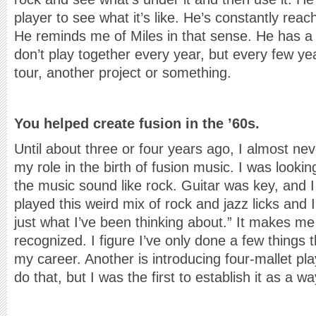
player to see what it’s like. He’s constantly rea
He reminds me of Miles in that sense. He has a r
don’t play together every year, but every few yea
tour, another project or something.
You helped create fusion in the ’60s.
Until about three or four years ago, I almost ne
my role in the birth of fusion music. I was look
the music sound like rock. Guitar was key, and I
played this weird mix of rock and jazz licks and I
just what I’ve been thinking about.” It makes me 
recognized. I figure I’ve only done a few things t
my career. Another is introducing four-mallet play
do that, but I was the first to establish it as a w