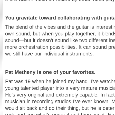
You gravitate toward collaborating with guit
The blend of the vibes and the guitar is interest
own sound, but when you play together, it blends
sound—but it doesn’t sound like two different ins
more orchestration possibilities. It can sound pre
we still have our individual instruments.
Pat Metheny is one of your favorites.
Pat was 19 when he joined my band. I’ve watch
young talented player into a very mature musici
He’s very original and extremely capable. In fact
musician in recording studios I’ve ever known. 
would sit back and do their thing, but he is dete
rock and see what’s under it and then use it. He