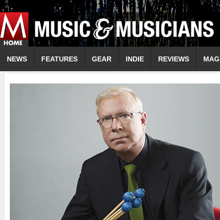
NEWS
FEATURES
GEAR
INDIE
REVIEWS
MAG