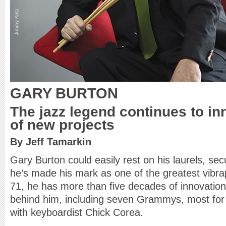
GARY BURTON
The jazz legend continues to in
of new projects
By Jeff Tamarkin
Gary Burton could easily rest on his laurels, se
he’s made his mark as one of the greatest vibraph
71, he has more than five decades of innovation
behind him, including seven Grammys, most for 
with keyboardist Chick Corea.