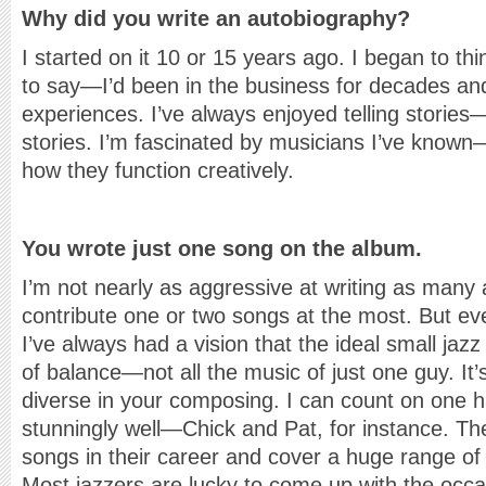
Why did you write an autobiography?
I started on it 10 or 15 years ago. I began to t
to say—I’d been in the business for decades and
experiences. I’ve always enjoyed telling stories
stories. I’m fascinated by musicians I’ve known
how they function creatively.
You wrote just one song on the album.
I’m not nearly as aggressive at writing as many 
contribute one or two songs at the most. But ev
I’ve always had a vision that the ideal small jaz
of balance—not all the music of just one guy. It’
diverse in your composing. I can count on one h
stunningly well—Chick and Pat, for instance. Th
songs in their career and cover a huge range of
Most jazzers are lucky to come up with the occa