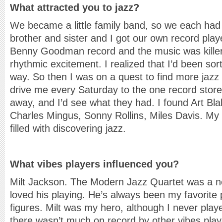
What attracted you to jazz?
We became a little family band, so we each h
brother and sister and I got our own record play
Benny Goodman record and the music was killer. 
rhythmic excitement. I realized that I’d been sor
way. So then I was on a quest to find more jazz
drive me every Saturday to the one record store 
away, and I’d see what they had. I found Art Bl
Charles Mingus, Sonny Rollins, Miles Davis. My
filled with discovering jazz.
What vibes players influenced you?
Milt Jackson. The Modern Jazz Quartet was a ne
loved his playing. He’s always been my favorite p
figures. Milt was my hero, although I never play
there wasn’t much on record by other vibes play