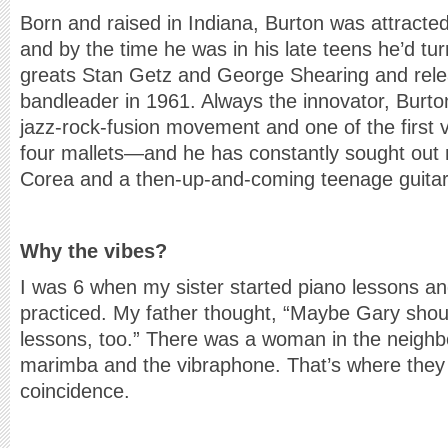
Born and raised in Indiana, Burton was attracted 
and by the time he was in his late teens he’d tu
greats Stan Getz and George Shearing and rele
bandleader in 1961. Always the innovator, Burto
jazz-rock-fusion movement and one of the first v
four mallets—and he has constantly sought out n
Corea and a then-up-and-coming teenage guitar
Why the vibes?
I was 6 when my sister started piano lessons an
practiced. My father thought, “Maybe Gary shou
lessons, too.” There was a woman in the neigh
marimba and the vibraphone. That’s where they 
coincidence.