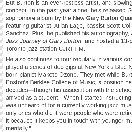
But Burton is an ever-restless artist, and slowin
concept. In the past year alone, he’s released
G
sophomore album by the New Gary Burton Quart
featuring guitarist Julian Lage, bassist Scott C
Sanchez. Plus, he published his autobiography,
Jazz Journey of Gary Burton
, and hosted a 13-p
Toronto jazz station CJRT-FM.
He also continues to tour regularly in various c
played a series of duo gigs at New York’s Blue 
born pianist Makoto Ozone. They met while Burt
Boston’s Berklee College of Music, a position he
decades—though his association with the schoo
arrived as a student. “When I started instructing 
was unheard of for a currently working jazz musi
only ones who did it were people who were retire
it because it keeps you in touch with younger mu
mentally.”