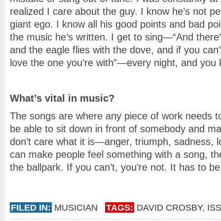
realized I care about the guy. I know he’s not pe
giant ego. I know all his good points and bad poin
the music he’s written. I get to sing—“And there’
and the eagle flies with the dove, and if you can
love the one you’re with”—every night, and you 
What’s vital in music?
The songs are where any piece of work needs t
be able to sit down in front of somebody and ma
don’t care what it is—anger, triumph, sadness, l
can make people feel something with a song, then
the ballpark. If you can’t, you’re not. It has to be
FILED IN:
MUSICIAN
TAGS:
DAVID CROSBY
,
IS