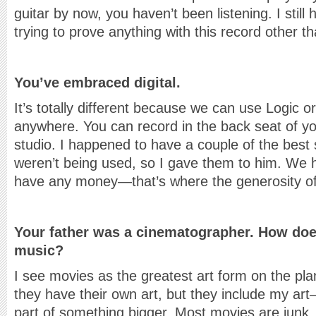
guitar by now, you haven’t been listening. I still
trying to prove anything with this record other th
You’ve embraced digital.
It’s totally different because we can use Logic 
anywhere. You can record in the back seat of y
studio. I happened to have a couple of the best 
weren’t being used, so I gave them to him. We ha
have any money—that’s where the generosity of
Your father was a cinematographer. How does
music?
I see movies as the greatest art form on the pl
they have their own art, but they include my 
part of something bigger. Most movies are junk,