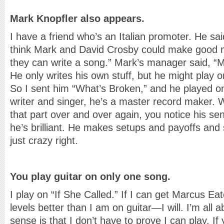
Mark Knopfler also appears.
I have a friend who’s an Italian promoter. He sa
think Mark and David Crosby could make good 
they can write a song.” Mark’s manager said, “Ma
He only writes his own stuff, but he might play on
So I sent him “What’s Broken,” and he played on 
writer and singer, he’s a master record maker. W
that part over and over again, you notice his sen
he’s brilliant. He makes setups and payoffs and s
just crazy right.
You play guitar on only one song.
I play on “If She Called.” If I can get Marcus Ea
levels better than I am on guitar—I will. I’m all
sense is that I don’t have to prove I can play. If