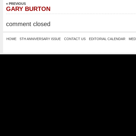
« PREVIOUS
GARY BURTON
comment closed
HOME
5TH ANNIVERSARY ISSUE
CONTACT US
EDITORIAL CALENDAR
MED