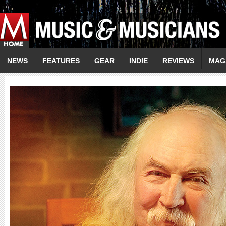
NEWS
FEATURES
GEAR
INDIE
REVIEWS
MAG