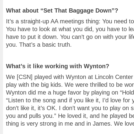
What about “Set That Baggage Down”?
It’s a straight-up AA meetings thing: You need 
You have to look at what you did, you have to le
have to put it down. You can’t go on with your lif
you. That’s a basic truth.
What’s it like working with Wynton?
We [CSN] played with Wynton at Lincoln Center a
play with the big kids. We were thrilled to be wo
Wynton did me a huge favor by playing on “Holdi
“Listen to the song and if you like it, I’d love for 
don’t like it, it’s OK. I don’t want you to play on
you and pulls you.” He loved it, and he played bea
thing is very strong in me and in James. We lo