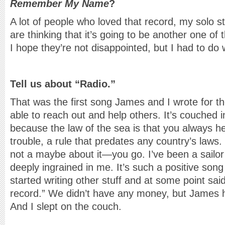
Remember My Name
?
A lot of people who loved that record, my solo s
are thinking that it’s going to be another one of th
I hope they’re not disappointed, but I had to do 
Tell us about “Radio.”
That was the first song James and I wrote for th
able to reach out and help others. It’s couched 
because the law of the sea is that you always he
trouble, a rule that predates any country’s laws.
not a maybe about it—you go. I’ve been a sailor 
deeply ingrained in me. It’s such a positive song
started writing other stuff and at some point sai
record.” We didn’t have any money, but James h
And I slept on the couch.