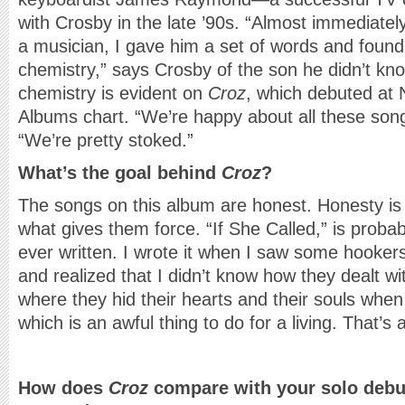
with Crosby in the late ’90s. “Almost immediatel
a musician, I gave him a set of words and found 
chemistry,” says Crosby of the son he didn’t kn
chemistry is evident on
Croz
, which debuted at N
Albums chart. “We’re happy about all these son
“We’re pretty stoked.”
What’s the goal behind
Croz
?
The songs on this album are honest. Honesty is a
what gives them force. “If She Called,” is proba
ever written. I wrote it when I saw some hooker
and realized that I didn’t know how they dealt wit
where they hid their hearts and their souls when 
which is an awful thing to do for a living. That’s a
How does
Croz
compare with your solo debu