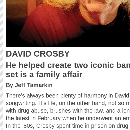
DAVID CROSBY
He helped create two iconic band
set is a family affair
By Jeff Tamarkin
There’s always been plenty of harmony in Davi
songwriting. His life, on the other hand, not so
with drug abuse, brushes with the law, and a lon
the latest in February when he underwent an e
In the ’80s, Crosby spent time in prison on dr