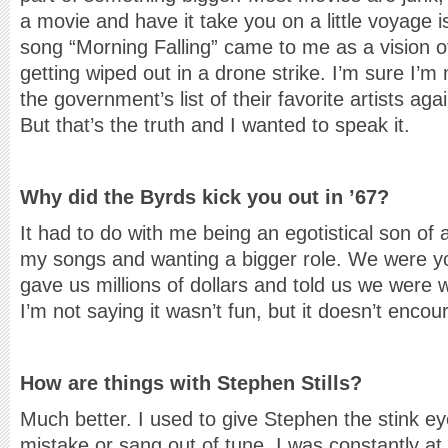
a movie and have it take you on a little voyage i
song “Morning Falling” came to me as a vision o
getting wiped out in a drone strike. I’m sure I’m
the government’s list of their favorite artists ag
But that’s the truth and I wanted to speak it.
Why did the Byrds kick you out in ’67?
It had to do with me being an egotistical son of 
my songs and wanting a bigger role. We were 
gave us millions of dollars and told us we were 
I’m not saying it wasn’t fun, but it doesn’t encou
How are things with Stephen Stills?
Much better. I used to give Stephen the stink e
mistake or sang out of tune. I was constantly at