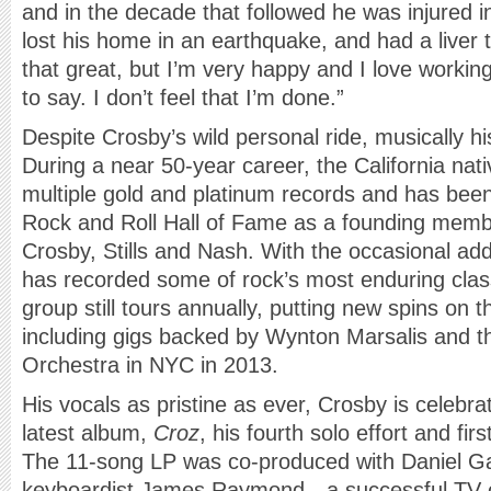
and in the decade that followed he was injured i
lost his home in an earthquake, and had a liver 
that great, but I’m very happy and I love working
to say. I don’t feel that I’m done.”
Despite Crosby’s wild personal ride, musically h
During a near 50-year career, the California na
multiple gold and platinum records and has been
Rock and Roll Hall of Fame as a founding memb
Crosby, Stills and Nash. With the occasional add
has recorded some of rock’s most enduring cla
group still tours annually, putting new spins on 
including gigs backed by Wynton Marsalis and t
Orchestra in NYC in 2013.
His vocals as pristine as ever, Crosby is celebrat
latest album,
Croz
, his fourth solo effort and fir
The 11-song LP was co-produced with Daniel Ga
keyboardist James Raymond—a successful TV 