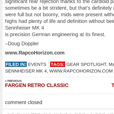
significant rear rejection thanks to the cardioid
sometimes be a bit strident, but that’s definitel
were full but not boomy, mids were present with
highs had plenty of life and definition without be
Sennheiser MK 4
is precision German engineering at its finest.
–Doug Doppler
www.
RapcoHorizon.com
FILED IN:
EVENTS
TAGS:
GEAR SPOTLIGHT
,
MA
SENNHEISER MK 4
,
WWW.RAPCOHORIZON.COM
« PREVIOUS
FARGEN RETRO CLASSIC
comment closed