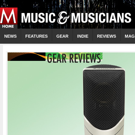
NEWS
FEATURES
GEAR
INDIE
REVIEWS
MAG