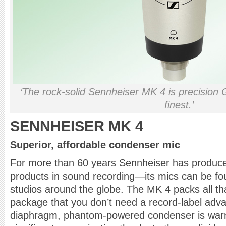
‘The rock-solid Sennheiser MK 4 is precision 
finest.’
SENNHEISER MK 4
Superior, affordable condenser mic
For more than 60 years Sennheiser has produced
products in sound recording—its mics can be fou
studios around the globe. The MK 4 packs all th
package that you don’t need a record-label advan
diaphragm, phantom-powered condenser is warm