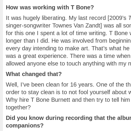
How was working with T Bone?
It was hugely liberating. My last record [2009’s
singer-songwriter Townes Van Zandt] was all so
for this one I spent a lot of time writing. T Bone
longer than I did. He was involved from beginni
every day intending to make art. That’s what he
was a great experience. There was a time when
allowed anyone else to touch anything with my n
What changed that?
Well, I’ve been clean for 16 years. One of the t
order to stay clean is to not fool yourself about w
Why hire T Bone Burnett and then try to tell him
together?
Did you know during recording that the alb
companions?