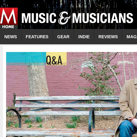
NEWS
FEATURES
GEAR
INDIE
REVIEWS
MAG