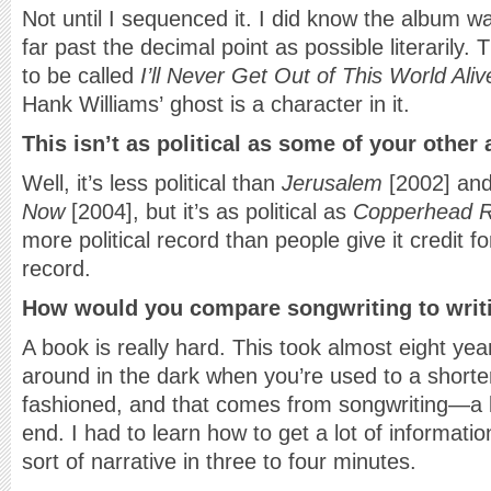
Not until I sequenced it. I did know the album w
far past the decimal point as possible literarily
to be called
I’ll Never Get Out of This World Ali
Hank Williams’ ghost is a character in it.
This isn’t as political as some of your other
Well, it’s less political than
Jerusalem
[2002] an
Now
[2004], but it’s as political as
Copperhead 
more political record than people give it credit 
record.
How would you compare songwriting to writ
A book is really hard. This took almost eight year
around in the dark when you’re used to a short
fashioned, and that comes from songwriting—a 
end. I had to learn how to get a lot of informat
sort of narrative in three to four minutes.