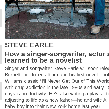
STEVE EARLE
How a singer-songwriter, actor 
learned to be a novelist
Singer and songwriter Steve Earle will soon re
Burnett–produced album and his first novel—bo
Williams classic “I’ll Never Get Out of This World
with drug addiction in the late 1980s and early 1
days is productivity: He’s also writing a play, a
adjusting to life as a new father—he and wife A
baby boy into their New York home last year.