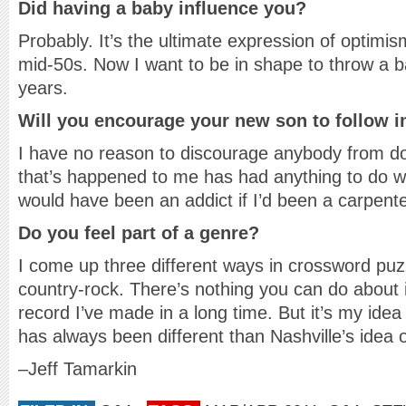
Did having a baby influence you?
Probably. It’s the ultimate expression of optimi
mid-50s. Now I want to be in shape to throw a ba
years.
Will you encourage your new son to follow i
I have no reason to discourage anybody from do
that’s happened to me has had anything to do with
would have been an addict if I’d been a carpente
Do you feel part of a genre?
I come up three different ways in crossword puzz
country-rock. There’s nothing you can do about i
record I’ve made in a long time. But it’s my ide
has always been different than Nashville’s idea 
–Jeff Tamarkin