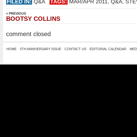
FILED IN:
Q&A
TAGS:
MAR/APR 2011
,
Q&A
,
STE
« PREVIOUS
BOOTSY COLLINS
comment closed
HOME
5TH ANNIVERSARY ISSUE
CONTACT US
EDITORIAL CALENDAR
MED