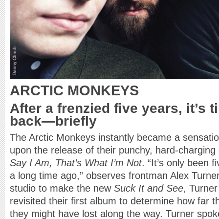
ARCTIC MONKEYS
After a frenzied five years, it’s 
back—briefly
The Arctic Monkeys instantly became a sensation
upon the release of their punchy, hard-charging
Say I Am, That’s What I’m Not
. “It’s only been f
a long time ago,” observes frontman Alex Turner
studio to make the new
Suck It and See
, Turne
revisited their first album to determine how fa
they might have lost along the way. Turner spok