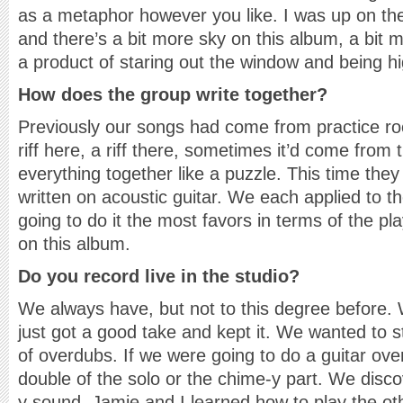
as a metaphor however you like. I was up on the
and there’s a bit more sky on this album, a bit
a product of staring out the window and being h
How does the group write together?
Previously our songs had come from practice roo
riff here, a riff there, sometimes it’d come fr
everything together like a puzzle. This time the
written on acoustic guitar. We each applied to t
going to do it the most favors in terms of the pl
on this album.
Do you record live in the studio?
We always have, but not to this degree before. W
just got a good take and kept it. We wanted to st
of overdubs. If we were going to do a guitar ove
double of the solo or the chime-y part. We disco
y sound. Jamie and I learned how to play the oth