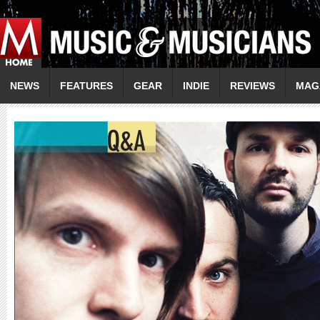
NEWS
FEATURES
GEAR
INDIE
REVIEWS
MAG