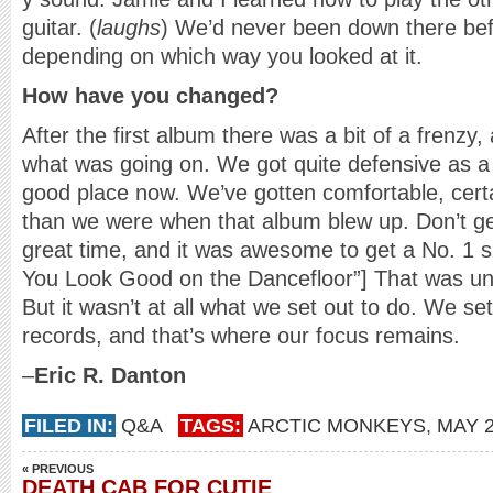
guitar. (
laughs
) We’d never been down there be
depending on which way you looked at it.
How have you changed?
After the first album there was a bit of a frenzy,
what was going on. We got quite defensive as a r
good place now. We’ve gotten comfortable, cert
than we were when that album blew up. Don’t 
great time, and it was awesome to get a No. 1 si
You Look Good on the Dancefloor”] That was unu
But it wasn’t at all what we set out to do. We s
records, and that’s where our focus remains.
–
Eric R. Danton
FILED IN:
Q&A
TAGS:
ARCTIC MONKEYS
,
MAY 
« PREVIOUS
DEATH CAB FOR CUTIE