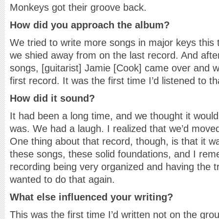
Monkeys got their groove back.
How did you approach the album?
We tried to write more songs in major keys this 
we shied away from on the last record. And after
songs, [guitarist] Jamie [Cook] came over and we
first record. It was the first time I’d listened to t
How did it sound?
It had been a long time, and we thought it woul
was. We had a laugh. I realized that we’d moved 
One thing about that record, though, is that it w
these songs, these solid foundations, and I rem
recording being very organized and having the tr
wanted to do that again.
What else influenced your writing?
This was the first time I’d written not on the gro