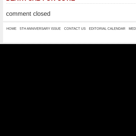
comment closed
HOME
5TH ANNIVERSARY ISSUE
CONTACT US
EDITORIAL CALENDAR
MED