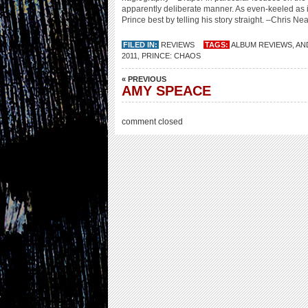
apparently deliberate manner. As even-keeled as i
Prince best by telling his story straight. –Chris Nea
FILED IN:
REVIEWS
TAGS:
ALBUM REVIEWS
,
AN
2011
,
PRINCE: CHAOS
« PREVIOUS
AMY SPEACE
comment closed