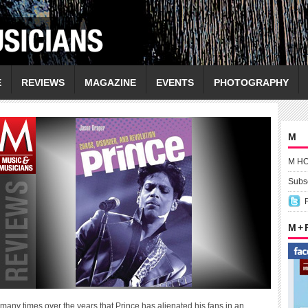
E
REVIEWS
MAGAZINE
EVENTS
PHOTOGRAPHY
M
M H
Subsc
M +
any times over the years that Prince has alienated his fans in an