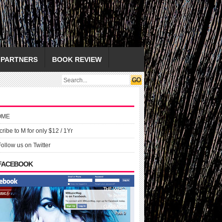
PARTNERS
BOOK REVIEW
OME
ribe to M for only $12 / 1Yr
Follow us on Twitter
 FACEBOOK