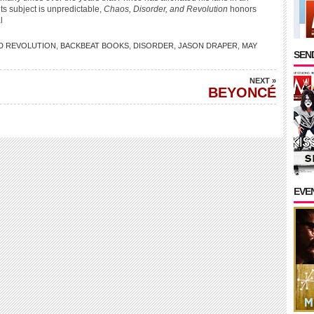
ts subject is unpredictable,
Chaos, Disorder, and Revolution
honors
l
D REVOLUTION
,
BACKBEAT BOOKS
,
DISORDER
,
JASON DRAPER
,
MAY
SEND
NEXT »
BEYONCÉ
EVE