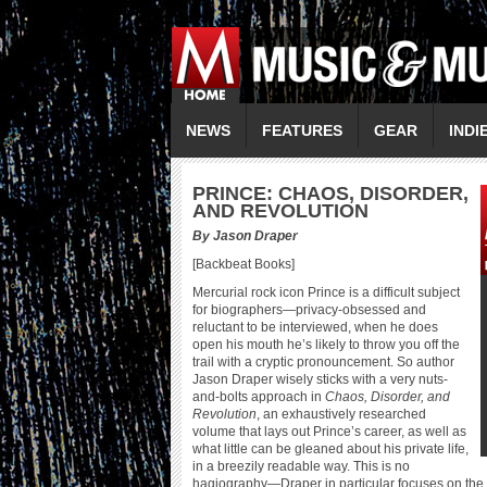
NEWS
FEATURES
GEAR
INDI
P
RINCE: CHAOS, DISORDER,
AND REVOLUTION
By Jason Draper
[Backbeat Books]
Mercurial rock icon Prince is a difficult subject
for biographers—privacy-obsessed and
reluctant to be interviewed, when he does
open his mouth he’s likely to throw you off the
trail with a cryptic pronouncement. So author
Jason Draper wisely sticks with a very nuts-
and-bolts approach in
Chaos, Disorder, and
Revolution
, an exhaustively researched
volume that lays out Prince’s career, as well as
what little can be gleaned about his private life,
in a breezily readable way. This is no
hagiography—Draper in particular focuses on the m