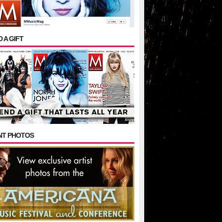
 A GIFT
NT PHOTOS