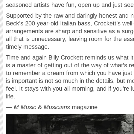
seasoned artists have fun, open up and just see 
Supported by the raw and daringly honest and 
Beck’s 200 year-old Italian bass, Crockett’s well
arrangements are sharp and sensitive as a surge
all that is unnecessary, leaving room for the es
timely message.
Time and again Billy Crockett reminds us what 
is a master of getting out of the way of what’s re
to remember a dream from which you have just
is important is not so much in the details, but 
feel. It stays with you all morning, and if you’re l
life.
—
M Music & Musicians
magazine