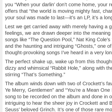
you “When your darlin’ don’t come home, your r
offers that “the world is moving mighty fast, c
your soul was made to last—it’s an LP, it’s a long
Lest we get carried away with merely having a 
feelings, we are drawn deeper into the meaning
songs like “The Question Pool,” Nat King Cole’s
and the haunting and intriguing “Ghosts,” one o
thought-provoking songs I’ve heard in a very lon
The perfect shake up, wake up from this thoughtf
dizzy and whimsical “Rabbit Hole,” along with th
stirring “That’s Something.”
The album winds down with two of Crockett’s fa
Ye Merry, Gentlemen” and “You’re a Mean One 
song to be recorded on the album and done in on
intriguing to hear the sheer joy in Crockett and B
Seuss’ beloved Grinch. It’s one of those rare m