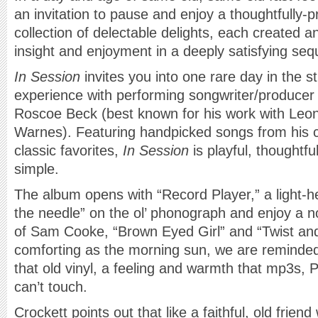
an invitation to pause and enjoy a thoughtfully-p
collection of delectable delights, each created 
insight and enjoyment in a deeply satisfying se
In Session
invites you into one rare day in the st
experience with performing songwriter/producer 
Roscoe Beck (best known for his work with Leo
Warnes). Featuring handpicked songs from his ca
classic favorites,
In Session
is playful, thoughtfu
simple.
The album opens with “Record Player,” a light-he
the needle” on the ol’ phonograph and enjoy a no
of Sam Cooke, “Brown Eyed Girl” and “Twist an
comforting as the morning sun, we are reminded o
that old vinyl, a feeling and warmth that mp3s, 
can’t touch.
Crockett points out that like a faithful, old frien