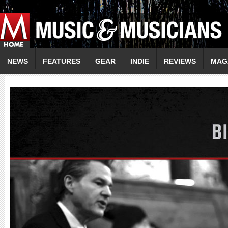
NEWS
FEATURES
GEAR
INDIE
REVIEWS
MAG