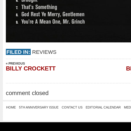
FILED IN:
REVIEWS
« PREVIOUS
BILLY CROCKETT
B
comment closed
HOME
5TH ANNIVERSARY ISSUE
CONTACT US
EDITORIAL CALENDAR
MED