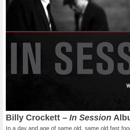
Billy Crockett
–
In Session
Alb
In a day and age of same old, same old fast foo