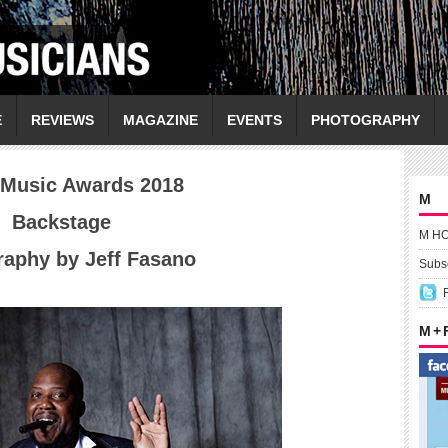
E
REVIEWS
MAGAZINE
EVENTS
PHOTOGRAPHY
 Music Awards 2018
M
Backstage
M H
aphy by Jeff Fasano
Subsc
M +