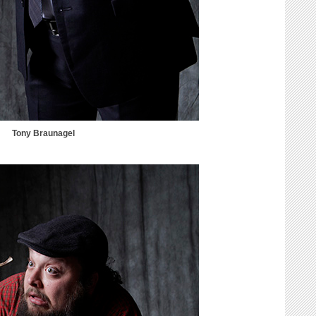
Tony Braunagel