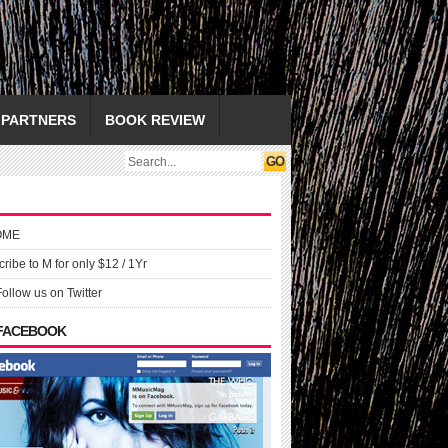
PARTNERS
BOOK REVIEW
OME
ribe to M for only $12 / 1Yr
Follow us on Twitter
 FACEBOOK