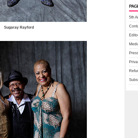
PAG
5th A
Cont
Sugaray Rayford
Edito
Medi
Pres
Priva
Refu
Subs