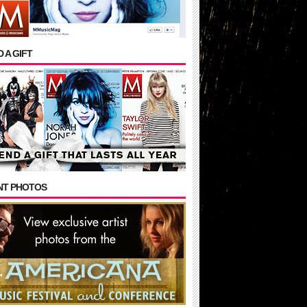
 A GIFT
NT PHOTOS