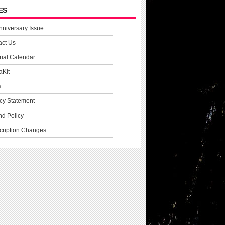
ES
nniversary Issue
act Us
rial Calendar
aKit
s
cy Statement
nd Policy
cription Changes