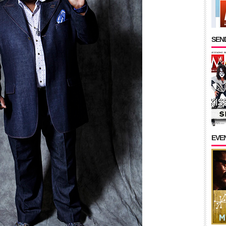
SEND
EVE