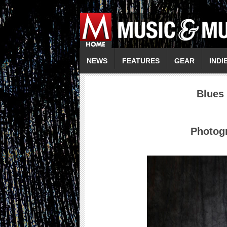
NEWS
FEATURES
GEAR
INDI
Blues
Photogr