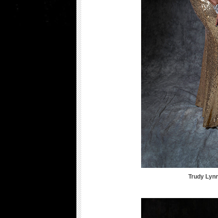
Trudy Lyn