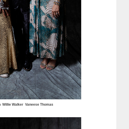
n Willie Walker Vaneese Thomas