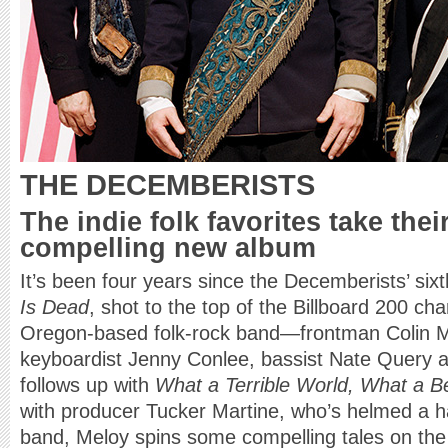
THE DECEMBERISTS
The indie folk favorites take thei
compelling new album
It’s been four years since the Decemberists’ six
Is Dead
, shot to the top of the Billboard 200 char
Oregon-based folk-rock band—frontman Colin Mel
keyboardist Jenny Conlee, bassist Nate Quer
follows up with
What a Terrible World, What a Be
with producer Tucker Martine, who’s helmed a ha
band, Meloy spins some compelling tales on the