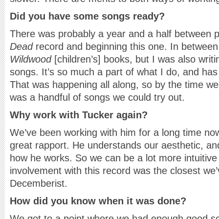
Did you have some songs ready?
There was probably a year and a half between 
Dead
record and beginning this one. In between
Wildwood
[children’s] books, but I was also writ
songs. It’s so much a part of what I do, and has
That was happening all along, so by the time we
was a handful of songs we could try out.
Why work with Tucker again?
We’ve been working with him for a long time no
great rapport. He understands our aesthetic, an
how he works. So we can be a lot more intuitive
involvement with this record was the closest we
Decemberist.
How did you know when it was done?
We got to a point where we had enough good s