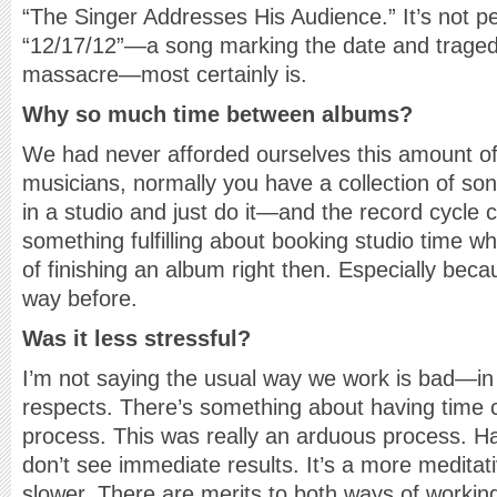
“The Singer Addresses His Audience.” It’s not p
“12/17/12”—a song marking the date and trage
massacre—most certainly is.
Why so much time between albums?
We had never afforded ourselves this amount of 
musicians, normally you have a collection of so
in a studio and just do it—and the record cycle c
something fulfilling about booking studio time w
of finishing an album right then. Especially beca
way before.
Was it less stressful?
I’m not saying the usual way we work is bad—in f
respects. There’s something about having time c
process. This was really an arduous process. H
don’t see immediate results. It’s a more meditati
slower. There are merits to both ways of workin