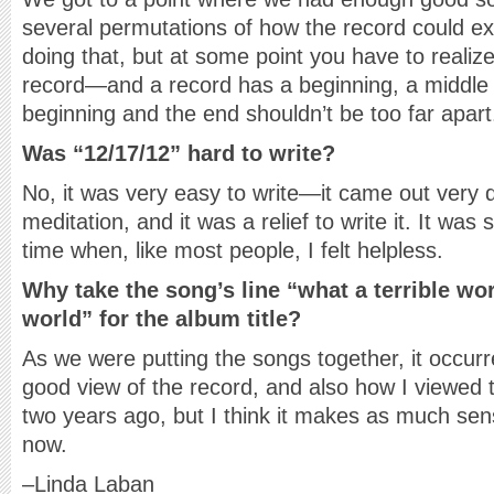
several permutations of how the record could ex
doing that, but at some point you have to reali
record—and a record has a beginning, a middle
beginning and the end shouldn’t be too far apart
Was “12/17/12” hard to write?
No, it was very easy to write—it came out very qu
meditation, and it was a relief to write it. It was
time when, like most people, I felt helpless.
Why take the song’s line “what a terrible wor
world” for the album title?
As we were putting the songs together, it occurr
good view of the record, and also how I viewed t
two years ago, but I think it makes as much sen
now.
–Linda Laban