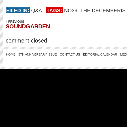
FILED IN:
Q&A
TAGS:
NO39
,
THE DECEMBERIS
« PREVIOUS
SOUNDGARDEN
comment closed
HOME
5TH ANNIVERSARY ISSUE
CONTACT US
EDITORIAL CALENDAR
MED