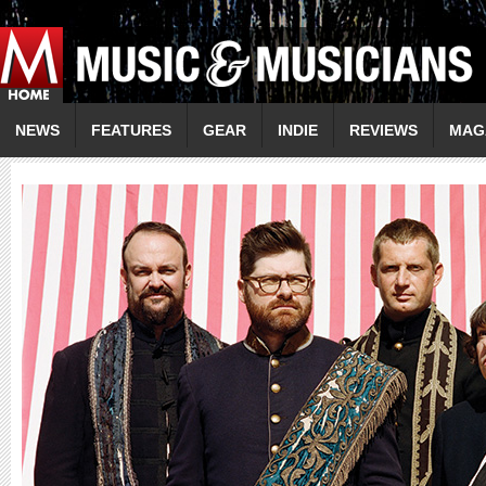
NEWS
FEATURES
GEAR
INDIE
REVIEWS
MAG