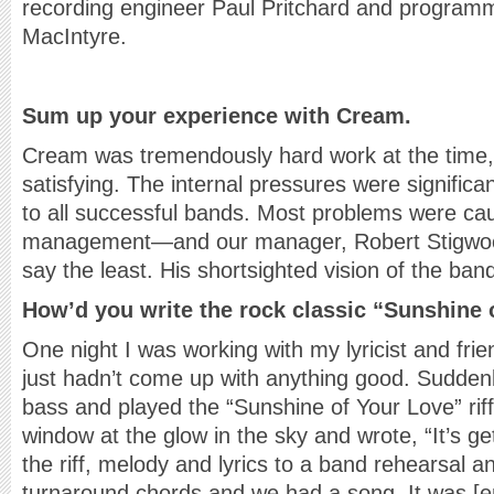
recording engineer Paul Pritchard and program
MacIntyre.
Sum up your experience with Cream.
Cream was tremendously hard work at the time, 
satisfying. The internal pressures were significant
to all successful bands. Most problems were ca
management—and our manager, Robert Stigwoo
say the least. His shortsighted vision of the ban
How’d you write the rock classic “Sunshine 
One night I was working with my lyricist and fr
just hadn’t come up with anything good. Sudden
bass and played the “Sunshine of Your Love” riff
window at the glow in the sky and wrote, “It’s ge
the riff, melody and lyrics to a band rehearsal a
turnaround chords and we had a song. It was [