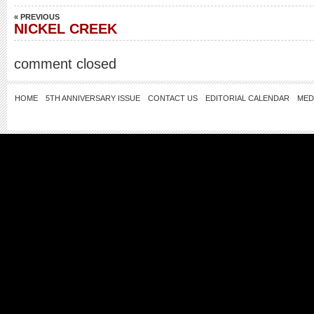
« PREVIOUS
NICKEL CREEK
comment closed
HOME
5TH ANNIVERSARY ISSUE
CONTACT US
EDITORIAL CALENDAR
MED