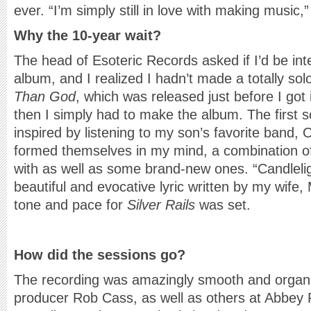
ever. “I’m simply still in love with making music,
Why the 10-year wait?
The head of Esoteric Records asked if I’d be int
album, and I realized I hadn’t made a totally so
Than God
, which was released just before I got i
then I simply had to make the album. The first 
inspired by listening to my son’s favorite band,
formed themselves in my mind, a combination of
with as well as some brand-new ones. “Candlelig
beautiful and evocative lyric written by my wife,
tone and pace for
Silver Rails
was set.
How did the sessions go?
The recording was amazingly smooth and organi
producer Rob Cass, as well as others at Abbey 