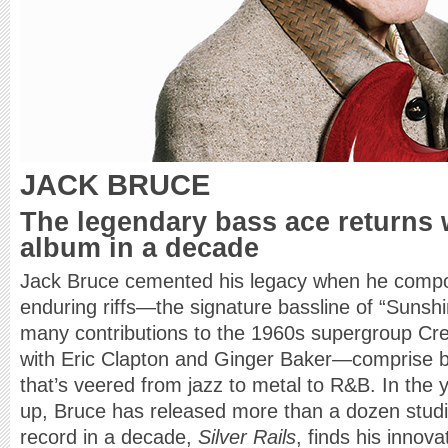
JACK BRUCE
The legendary bass ace returns w
album in a decade
Jack Bruce cemented his legacy when he compo
enduring riffs—the signature bassline of “Sunshi
many contributions to the 1960s supergroup 
with Eric Clapton and Ginger Baker—comprise b
that’s veered from jazz to metal to R&B. In the
up, Bruce has released more than a dozen studio
record in a decade,
Silver Rails
, finds his innova