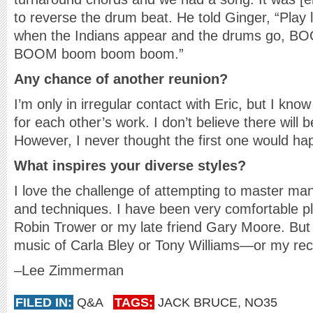
to reverse the drum beat. He told Ginger, “Play
when the Indians appear and the drums go,
BOOM boom boom boom.”
Any chance of another reunion?
I’m only in irregular contact with Eric, but I kn
for each other’s work. I don’t believe there will
However, I never thought the first one would ha
What inspires your diverse styles?
I love the challenge of attempting to master man
and techniques. I have been very comfortable pl
Robin Trower or my late friend Gary Moore. But I
music of Carla Bley or Tony Williams—or my re
–Lee Zimmerman
FILED IN:
Q&A
TAGS:
JACK BRUCE
,
NO35