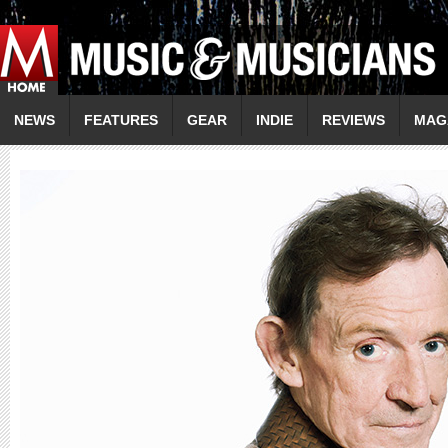
NEWS
FEATURES
GEAR
INDIE
REVIEWS
MAG