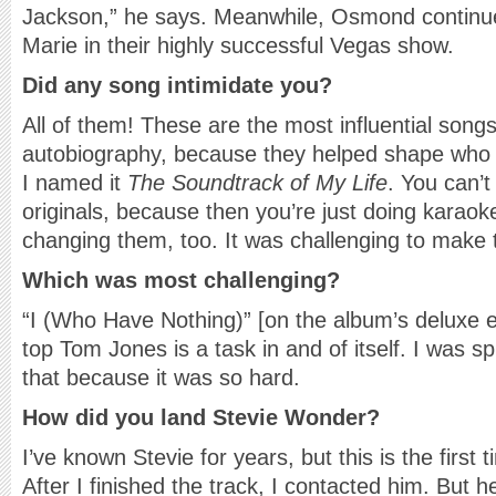
Jackson,” he says. Meanwhile, Osmond continues
Marie in their highly successful Vegas show.
Did any song intimidate you?
All of them! These are the most influential song
autobiography, because they helped shape who
I named it
The Soundtrack of My Life
. You can’t
originals, because then you’re just doing karaok
changing them, too. It was challenging to mak
Which was most challenging?
“I (Who Have Nothing)” [on the album’s deluxe 
top Tom Jones is a task in and of itself. I was sp
that because it was so hard.
How did you land Stevie Wonder?
I’ve known Stevie for years, but this is the first t
After I finished the track, I contacted him. But h