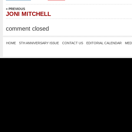
« PREVIOUS
JONI MITCHELL
comment closed
HOME
5TH ANNIVERSARY ISSUE
CONTACT US
EDITORIAL CALENDAR
MED