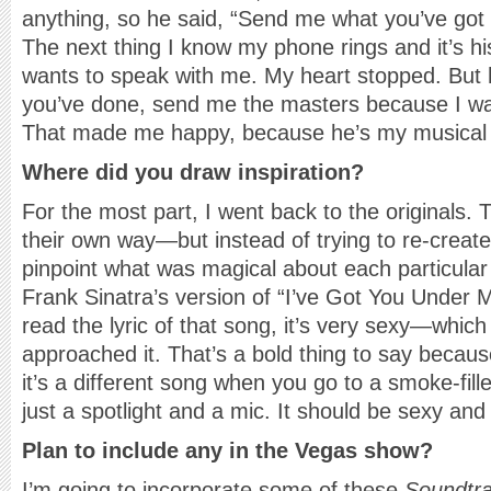
anything, so he said, “Send me what you’ve got s
The next thing I know my phone rings and it’s hi
wants to speak with me. My heart stopped. But h
you’ve done, send me the masters because I want
That made me happy, because he’s my musical 
Where did you draw inspiration?
For the most part, I went back to the originals. 
their own way—but instead of trying to re-create
pinpoint what was magical about each particular 
Frank Sinatra’s version of “I’ve Got You Under 
read the lyric of that song, it’s very sexy—whic
approached it. That’s a bold thing to say becaus
it’s a different song when you go to a smoke-fill
just a spotlight and a mic. It should be sexy and
Plan to include any in the Vegas show?
I’m going to incorporate some of these
Soundtr