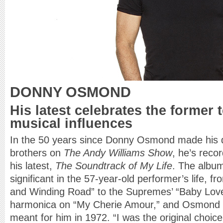
DONNY OSMOND
His latest celebrates the former 
musical influences
In the 50 years since Donny Osmond made his d
brothers on
The Andy Williams Show
, he’s reco
his latest,
The Soundtrack of My Life
. The album
significant in the 57-year-old performer’s life, f
and Winding Road” to the Supremes’ “Baby Lov
harmonica on “My Cherie Amour,” and Osmond t
meant for him in 1972. “I was the original choice