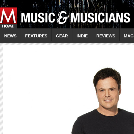
NEWS
FEATURES
GEAR
INDIE
REVIEWS
MAG