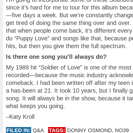
since it’s hard for me to tour for this album bec
—five days a week. But we’re constantly chang
get tired of doing the same thing over and over.
that when people come back, it’s different every
do “Puppy Love” and songs like that, because p
hits, but then you give them the full spectrum.
Is there one song you’ll always do?
My 1989 hit “Soldier of Love” is one of the most
recorded—because the music industry acknowle
comeback. I had been written off after my teen i
a has-been at 21. It took 10 years, but I finally g
song. It will always be in the show, because it t
what keeps you going.
–Katy Kroll
FILED IN:
Q&A
TAGS:
DONNY OSMOND
,
NO39