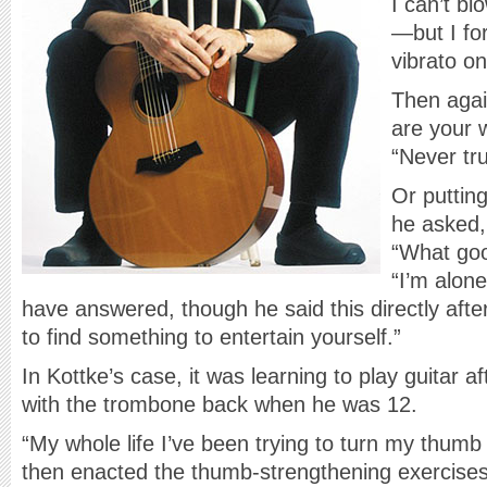
I can’t b
—but I fo
vibrato on 
Then agai
are your 
“Never tr
Or puttin
he asked,
“What goo
“I’m alon
have answered, though he said this directly aft
to find something to entertain yourself.”
In Kottke’s case, it was learning to play guitar
with the trombone back when he was 12.
“My whole life I’ve been trying to turn my thumb i
then enacted the thumb-strengthening exercises