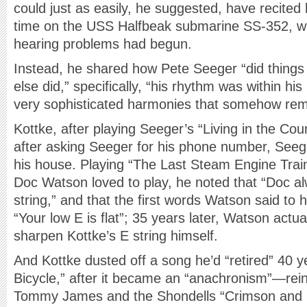
could just as easily, he suggested, have recited h
time on the USS Halfbeak submarine SS-352, whe
hearing problems had begun.
Instead, he shared how Pete Seeger “did things 
else did,” specifically, “his rhythm was within hi
very sophisticated harmonies that somehow rema
Kottke, after playing Seeger’s “Living in the Cou
after asking Seeger for his phone number, Seeg
his house. Playing “The Last Steam Engine Trai
Doc Watson loved to play, he noted that “Doc al
string,” and that the first words Watson said to
“Your low E is flat”; 35 years later, Watson actu
sharpen Kottke’s E string himself.
And Kottke dusted off a song he’d “retired” 40
Bicycle,” after it became an “anachronism”—reinvi
Tommy James and the Shondells “Crimson and Clo