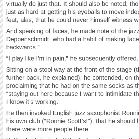
virtually do just that. It should also be noted, t
just as hard at getting his eyeballs to move ind
feat, alas, that he could never himself witness w
And speaking of faces, he made note of the ja
Deppenschmidt, who had a habit of making face
backwards.”
“I play like I’m in pain,” he subsequently offered.
Sitting on a stool way at the front of the stage (
further back, he explained), he contended, on th
proclaiming that he had on the same socks as the
“staying out here because I want to intimidate the
I know it’s working.”
He then invoked English jazz saxophonist Ronnie
his own club (“Ronnie Scott’s!”), that he should
there were more people there.