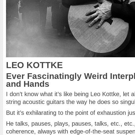
LEO KOTTKE
Ever Fascinatingly Weird Inter
and Hands
I don’t know what it’s like being Leo Kottke, let 
string acoustic guitars the way he does so singul
But it’s exhilarating to the point of exhaustion j
He talks, pauses, plays, pauses, talks, etc., etc
coherence, always with edge-of-the-seat suspens