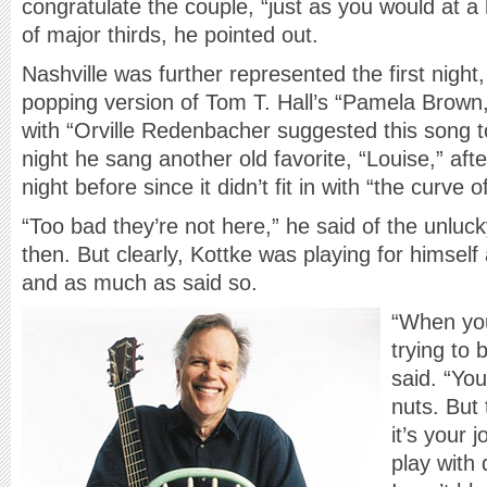
congratulate the couple, “just as you would at a 
of major thirds, he pointed out.
Nashville was further represented the first nigh
popping version of Tom T. Hall’s “Pamela Brown,”
with “Orville Redenbacher suggested this song 
night he sang another old favorite, “Louise,” after
night before since it didn’t fit in with “the curve o
“Too bad they’re not here,” he said of the unluc
then. But clearly, Kottke was playing for himsel
and as much as said so.
“When you
trying to
said. “Yo
nuts. But 
it’s your 
play with 