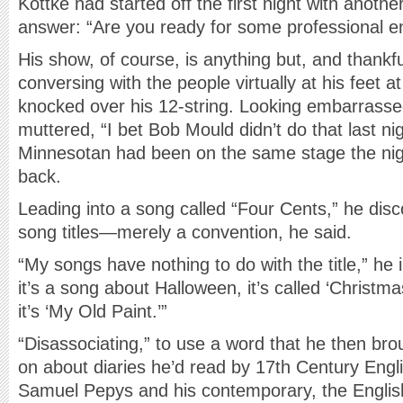
Kottke had started off the first night with anothe
answer: “Are you ready for some professional e
His show, of course, is anything but, and thankf
conversing with the people virtually at his feet a
knocked over his 12-string. Looking embarrass
muttered, “I bet Bob Mould didn’t do that last nig
Minnesotan had been on the same stage the nigh
back.
Leading into a song called “Four Cents,” he dis
song titles—merely a convention, he said.
“My songs have nothing to do with the title,” he i
it’s a song about Halloween, it’s called ‘Christmas
it’s ‘My Old Paint.’”
“Disassociating,” to use a word that he then bro
on about diaries he’d read by 17th Century Eng
Samuel Pepys and his contemporary, the Englis