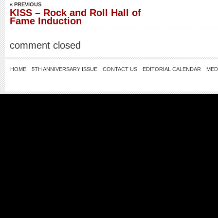
« PREVIOUS
KISS – Rock and Roll Hall of
Fame Induction
comment closed
HOME
5TH ANNIVERSARY ISSUE
CONTACT US
EDITORIAL CALENDAR
MED