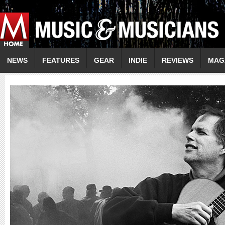
NEWS
FEATURES
GEAR
INDIE
REVIEWS
MAG