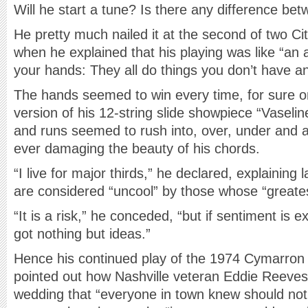
Will he start a tune? Is there any difference be
He pretty much nailed it at the second of two Ci
when he explained that his playing was like “a
your hands: They all do things you don’t have an
The hands seemed to win every time, for sure on
version of his 12-string slide showpiece “Vasel
and runs seemed to rush into, over, under and 
ever damaging the beauty of his chords.
“I live for major thirds,” he declared, explaining
are considered “uncool” by those whose “greates
“It is a risk,” he conceded, “but if sentiment is
got nothing but ideas.”
Hence his continued play of the 1974 Cymarron
pointed out how Nashville veteran Eddie Reeves 
wedding that “everyone in town knew should not 