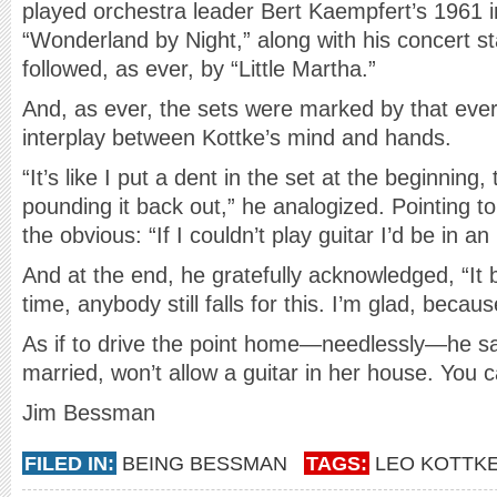
played orchestra leader Bert Kaempfert’s 1961 i
“Wonderland by Night,” along with his concert s
followed, as ever, by “Little Martha.”
And, as ever, the sets were marked by that ever 
interplay between Kottke’s mind and hands.
“It’s like I put a dent in the set at the beginning,
pounding it back out,” he analogized. Pointing to
the obvious: “If I couldn’t play guitar I’d be in an 
And at the end, he gratefully acknowledged, “It ba
time, anybody still falls for this. I’m glad, because
As if to drive the point home—needlessly—he sa
married, won’t allow a guitar in her house. You
Jim Bessman
FILED IN:
BEING BESSMAN
TAGS:
LEO KOTTK