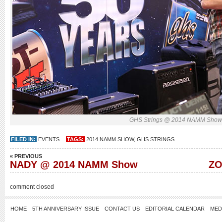
GHS Strings @ 2014 NAMM Sho
FILED IN:
EVENTS
TAGS:
2014 NAMM SHOW
,
GHS STRINGS
« PREVIOUS
NADY @ 2014 NAMM Show
ZO
comment closed
HOME
5TH ANNIVERSARY ISSUE
CONTACT US
EDITORIAL CALENDAR
MED