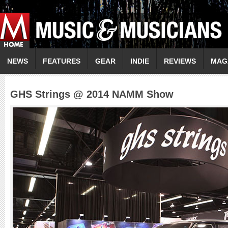
NEWS
FEATURES
GEAR
INDIE
REVIEWS
MAG
GHS Strings @ 2014 NAMM Show