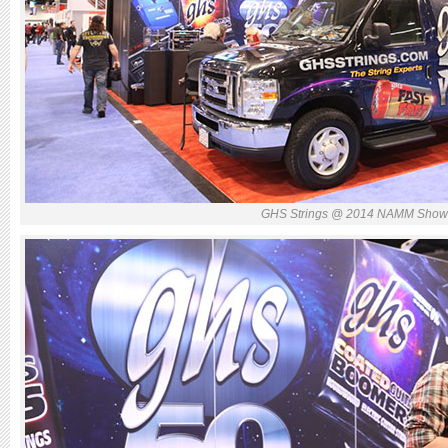
GHS Strings @ 2014 NAMM Sho